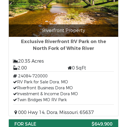
Riverfront Property
Exclusive Riverfront RV Park on the
North Fork of White River
20.35 Acres
2.00
0 SqFt
24084-720000
RV Park for Sale Dora, MO
Riverfront Business Dora MO
Investment & Income Dora MO
Twin Bridges MO RV Park
000 Hwy 14, Dora, Missouri, 65637
FOR SALE
$649,900