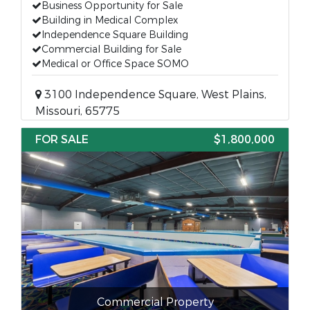
Business Opportunity for Sale
Building in Medical Complex
Independence Square Building
Commercial Building for Sale
Medical or Office Space SOMO
3100 Independence Square, West Plains,
Missouri, 65775
FOR SALE
$1,800,000
Commercial Property