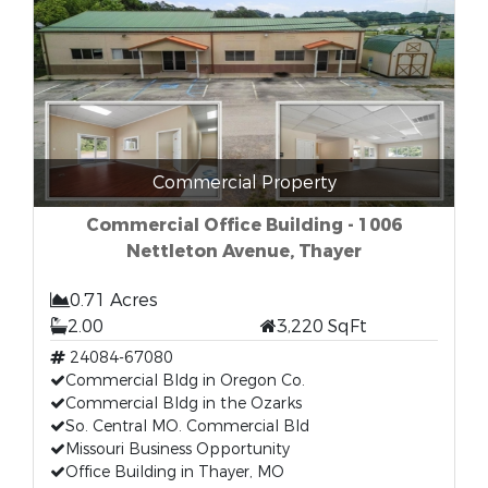
Commercial Property
Commercial Office Building - 1006
Nettleton Avenue, Thayer
0.71 Acres
2.00
3,220 SqFt
24084-67080
Commercial Bldg in Oregon Co.
Commercial Bldg in the Ozarks
So. Central MO. Commercial Bld
Missouri Business Opportunity
Office Building in Thayer, MO