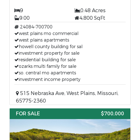
9
0.48 Acres
9.00
4,800 SqFt
24084-700700
west plains mo commercial
west plains apartments
howell county building for sal
investment property for sale
residential building for sale
ozarks multi family for sale
so. central mo apartments
investment income property
515 Nebraska Ave, West Plains, Missouri,
65775-2360
FOR SALE
$700,000