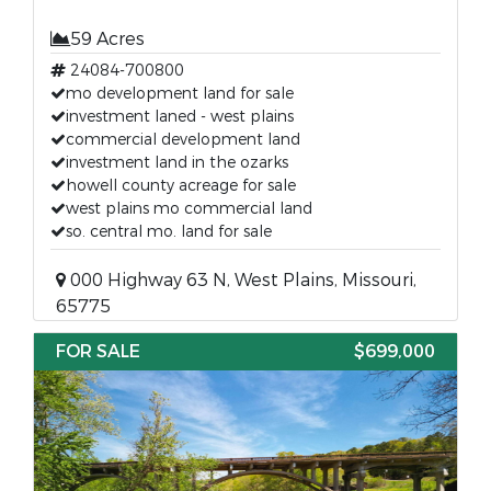
59 Acres
24084-700800
mo development land for sale
investment laned - west plains
commercial development land
investment land in the ozarks
howell county acreage for sale
west plains mo commercial land
so. central mo. land for sale
000 Highway 63 N, West Plains, Missouri,
65775
FOR SALE
$699,000