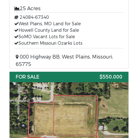
25 Acres
24084-67340
West Plains, MO Land for Sale
Howell County Land for Sale
SoMO Vacant Lots for Sale
Southern Missouri Ozarks Lots
000 Highway BB, West Plains, Missouri,
65775
FOR SALE
$550,000