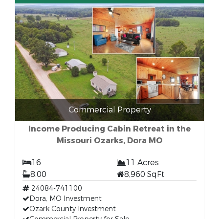
Commercial Property
Income Producing Cabin Retreat in the
Missouri Ozarks, Dora MO
16
11 Acres
8.00
8,960 SqFt
24084-741100
Dora, MO Investment
Ozark County Investment