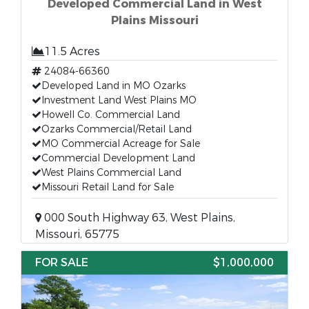
Developed Commercial Land in West
Plains Missouri
11.5 Acres
24084-66360
Developed Land in MO Ozarks
Investment Land West Plains MO
Howell Co. Commercial Land
Ozarks Commercial/Retail Land
MO Commercial Acreage for Sale
Commercial Development Land
West Plains Commercial Land
Missouri Retail Land for Sale
000 South Highway 63, West Plains,
Missouri, 65775
FOR SALE
$1,000,000