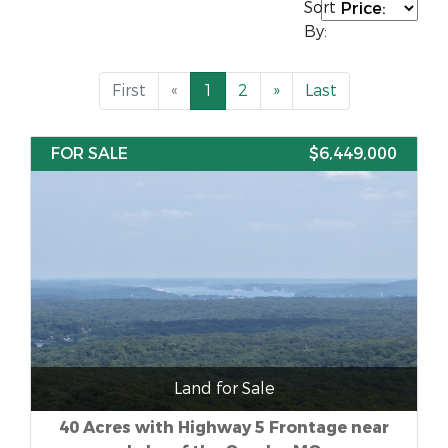
Sort
By:
First
«
1
2
»
Last
FOR SALE
$6,449,000
Land for Sale
40 Acres with Highway 5 Frontage near