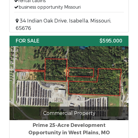
rental cabins
business opportunity Missouri
34 Indian Oak Drive, Isabella, Missouri,
65676
FOR SALE
$595,000
Commercial Property
Prime 25-Acre Development
Opportunity in West Plains, MO