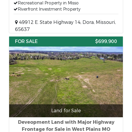
Recreational Property in Misso
Riverfront Investment Property
49912 E. State Highway 14, Dora, Missouri,
65637
FOR SALE
$699,900
Land for Sale
Deveopment Land with Major Highway
Frontage for Sale in West Plains MO