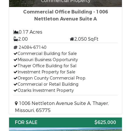
Commercial Property
Commercial Office Building - 1006
Nettleton Avenue Suite A
0.17 Acres
2.00
2,050 SqFt
24084-67140
Commercial Building for Sale
Missouri Business Opportunity
Thayer Office Building for Sal
Investment Property for Sale
Oregon County Commercial Prop.
Commercial or Retail Building
Ozarks Investment Property
1006 Nettleton Avenue Suite A, Thayer,
Missouri, 65775
FOR SALE
$625,000