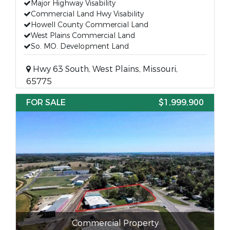
Major Highway Visability
Commercial Land Hwy Visability
Howell County Commercial Land
West Plains Commercial Land
So. MO. Development Land
Hwy 63 South, West Plains, Missouri,
65775
FOR SALE
$1,999,900
Commercial Property