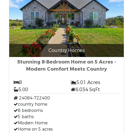
Country Homes
Stunning 8-Bedroom Home on 5 Acres -
Modern Comfort Meets Country
8
5.01 Acres
5.00
6,034 SqFt
24084-722400
country home
8 bedrooms
5 baths
Modern Home
Home on 5 acres