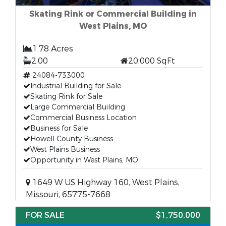
Skating Rink or Commercial Building in
West Plains, MO
1.78 Acres
2.00
20,000 SqFt
24084-733000
Industrial Building for Sale
Skating Rink for Sale
Large Commercial Building
Commercial Business Location
Business for Sale
Howell County Business
West Plains Business
Opportunity in West Plains, MO
1649 W US Highway 160, West Plains,
Missouri, 65775-7668
FOR SALE
$1,750,000