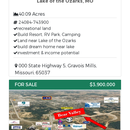
Lake of the Ozarks, MO
40.09 Acres
24084-743900
recreational land
Build Resort, RV Park, Camping
Land near Lake of the Ozarks
build dream home near lake
investment & income potential
000 State Highway 5, Gravois Mills,
Missouri, 65037
FOR SALE
$3,900,000