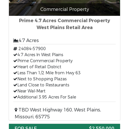
Commercial Property
Prime 4.7 Acres Commercial Property
West Plains Retail Area
4.7 Acres
24084-57900
4.7 Acres In West Plains
Prime Commercial Property
Heart of Retail District
Less Than 1/2 Mile from Hwy 63
Next to Shopping Plazas
Land Close to Restaurants
Near Wal-Mart
Additional 3.95 Acres For Sale
TBD West Highway 160, West Plains,
Missouri, 65775
FOR SALE
$2,550,000