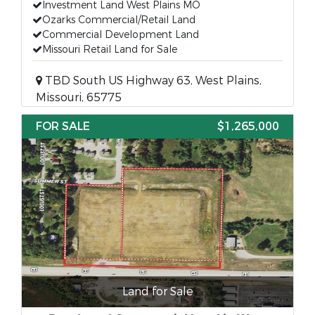
Investment Land West Plains MO
Ozarks Commercial/Retail Land
Commercial Development Land
Missouri Retail Land for Sale
TBD South US Highway 63, West Plains,
Missouri, 65775
FOR SALE
$1,265,000
Land for Sale