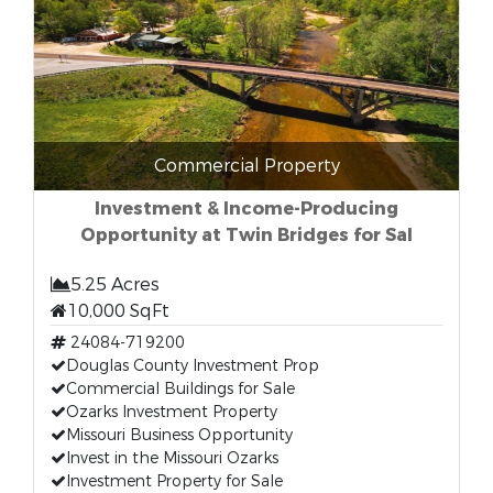
Commercial Property
Investment & Income-Producing
Opportunity at Twin Bridges for Sal
5.25 Acres
10,000 SqFt
24084-719200
Douglas County Investment Prop
Commercial Buildings for Sale
Ozarks Investment Property
Missouri Business Opportunity
Invest in the Missouri Ozarks
Investment Property for Sale