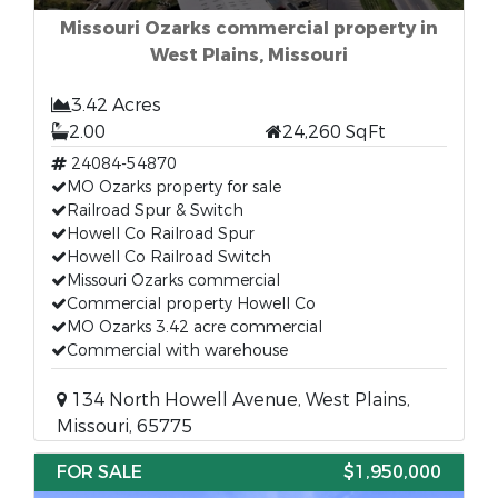
Missouri Ozarks commercial property in
West Plains, Missouri
3.42 Acres
2.00
24,260 SqFt
24084-54870
MO Ozarks property for sale
Railroad Spur & Switch
Howell Co Railroad Spur
Howell Co Railroad Switch
Missouri Ozarks commercial
Commercial property Howell Co
MO Ozarks 3.42 acre commercial
Commercial with warehouse
134 North Howell Avenue, West Plains,
Missouri, 65775
FOR SALE
$1,950,000