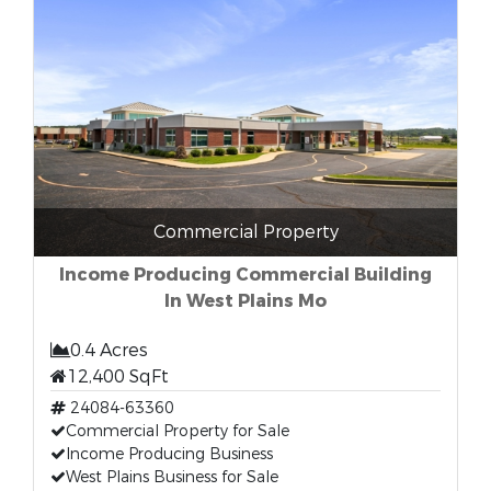
Commercial Property
Income Producing Commercial Building
In West Plains Mo
0.4 Acres
12,400 SqFt
24084-63360
Commercial Property for Sale
Income Producing Business
West Plains Business for Sale