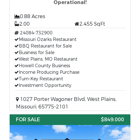
Operational!
0.88 Acres
2.00
2,455 SqFt
24084-732900
Missouri Ozarks Restaurant
BBQ Restaurant for Sale
Business for Sale
West Plains, MO Restaurant
Howell County Business
Income Producing Purchase
Turn-Key Restaurant
Investment Opportunity
1027 Porter Wagoner Blvd, West Plains,
Missouri, 65775-2101
FOR SALE
$849,000