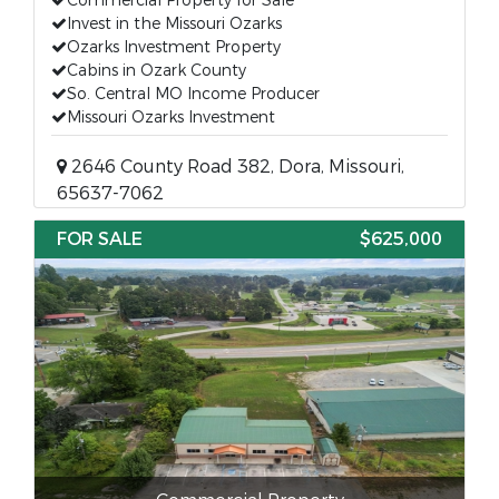
Commercial Property for Sale
Invest in the Missouri Ozarks
Ozarks Investment Property
Cabins in Ozark County
So. Central MO Income Producer
Missouri Ozarks Investment
2646 County Road 382, Dora, Missouri,
65637-7062
FOR SALE
$625,000