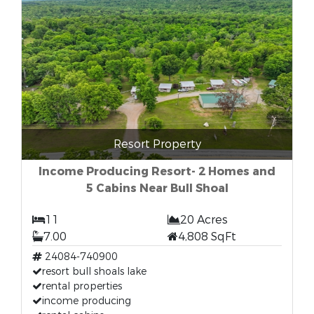
Resort Property
Income Producing Resort- 2 Homes and
5 Cabins Near Bull Shoal
11
20 Acres
7.00
4,808 SqFt
24084-740900
resort bull shoals lake
rental properties
income producing