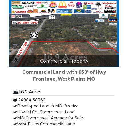
Commercial Property
Commercial Land with 950' of Hwy
Frontage, West Plains MO
16.9 Acres
24084-58360
Developed Land in MO Ozarks
Howell Co. Commercial Land
MO Commercial Acreage for Sale
West Plains Commercial Land