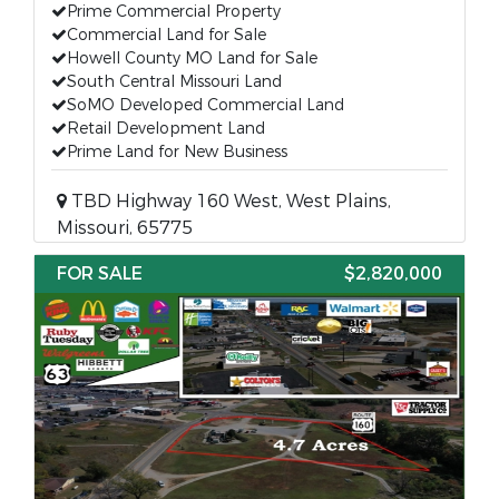
Prime Commercial Property
Commercial Land for Sale
Howell County MO Land for Sale
South Central Missouri Land
SoMO Developed Commercial Land
Retail Development Land
Prime Land for New Business
TBD Highway 160 West, West Plains,
Missouri, 65775
FOR SALE
$2,820,000