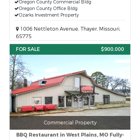
Oregon County Commercial Bldg
Oregon County Office Bldg
Ozarks Investment Property
1006 Nettleton Avenue, Thayer, Missouri,
65775
FOR SALE
$900,000
Commercial Property
BBQ Restaurant in West Plains, MO Fully-