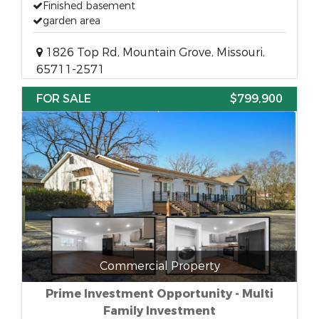
Finished basement
garden area
1826 Top Rd, Mountain Grove, Missouri,
65711-2571
FOR SALE
$799,900
Commercial Property
Prime Investment Opportunity - Multi
Family Investment