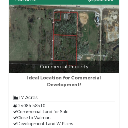
Commercial Property
Ideal Location for Commercial
Development!
17 Acres
24084-58510
Commercial Land for Sale
Close to Walmart
Development Land W Plains