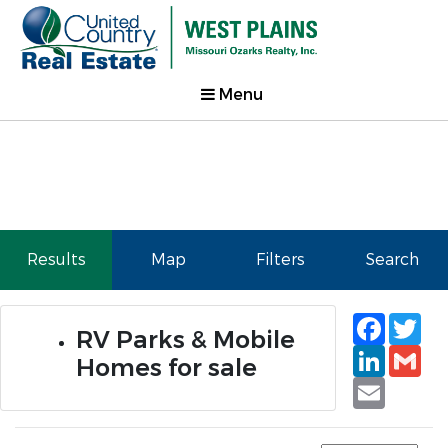
Menu
Results
Map
Filters
Search
Faceb
Tw
RV Parks & Mobile
Linked
Gm
Homes for sale
Email