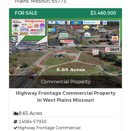
Plains, Missouri, 65775
FOR SALE
$3,460,000
Commercial Property
Highway Frontage Commercial Property
in West Plains Missouri
8.65 Acres
24084-57930
Highway Frontage Commercial