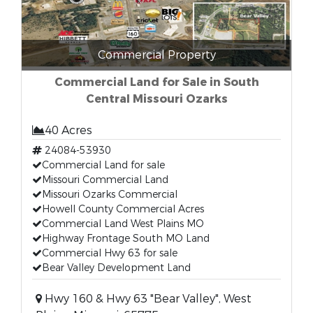
Commercial Property
Commercial Land for Sale in South
Central Missouri Ozarks
40 Acres
24084-53930
Commercial Land for sale
Missouri Commercial Land
Missouri Ozarks Commercial
Howell County Commercial Acres
Commercial Land West Plains MO
Highway Frontage South MO Land
Commercial Hwy 63 for sale
Bear Valley Development Land
Hwy 160 & Hwy 63 "Bear Valley", West