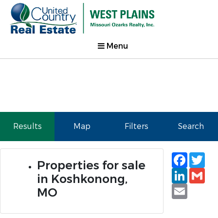
Menu
Results
Map
Filters
Search
Faceb
Tw
Properties for sale
Linked
Gm
in Koshkonong,
Email
MO