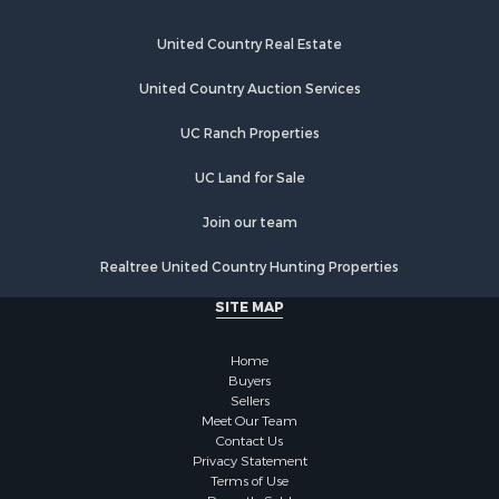
Hunting for Sale
Timberland Property for Sale
United Country Real Estate
Hunting for Sale
Lakefront Property for Sale
United Country Auction Services
Businesses for Sale
UC Ranch Properties
Fishing for Sale
Investment & Income for Sale
UC Land for Sale
Fishing for Sale
Recreational Property for Sale
Join our team
Riverfront Property for Sale
Realtree United Country Hunting Properties
Land for Sale
Country Homes for Sale
SITE MAP
Alternative Energy for Sale
Country Homes for Sale
Home
Equine Property for Sale
Buyers
Sellers
Recreational Property for Sale
Meet Our Team
Sustainable for Sale
Contact Us
Lakefront Property for Sale
Privacy Statement
Terms of Use
Recreational Property for Sale
Recently Sold