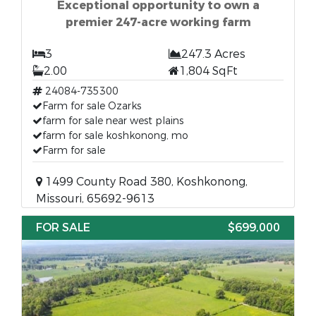
Exceptional opportunity to own a
premier 247-acre working farm
3
247.3 Acres
2.00
1,804 SqFt
24084-735300
Farm for sale Ozarks
farm for sale near west plains
farm for sale koshkonong, mo
Farm for sale
1499 County Road 380, Koshkonong,
Missouri, 65692-9613
FOR SALE
$699,000