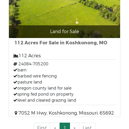
Land for Sale
112 Acres For Sale in Koshkonong, MO
112 Acres
24084-705200
barn
barbed wire fencing
pasture land
oregon county land for sale
spring fed pond on property
level and cleared grazing land
7052 M Hwy, Koshkonong, Missouri, 65692
First
«
1
»
Last