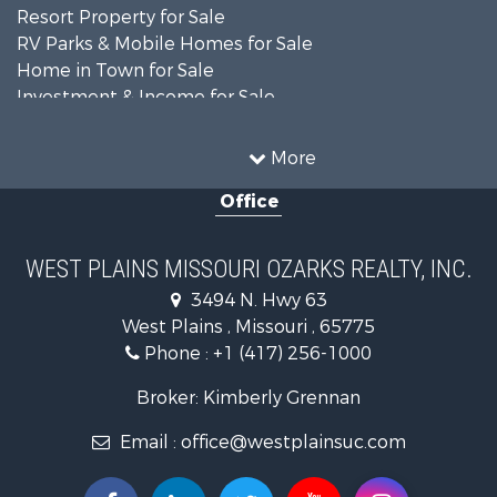
Resort Property for Sale
RV Parks & Mobile Homes for Sale
Home in Town for Sale
Investment & Income for Sale
Land for Sale
Storage for Sale
More
Recreational Property for Sale
Office
Country Homes for Sale
Equine Property for Sale
Farms for Sale
WEST PLAINS MISSOURI OZARKS REALTY, INC.
Fishing for Sale
3494 N. Hwy 63
Home in Town for Sale
West Plains , Missouri , 65775
Lakefront Property for Sale
Phone :
+1 (417) 256-1000
Land for Sale
Businesses for Sale
Broker: Kimberly Grennan
Commercial Property for Sale
Email :
office@westplainsuc.com
Historic Property for Sale
Industrial for Sale
Investment & Income for Sale