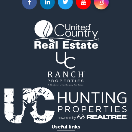
Home in Town for Sale
Hunting for Sale
Hunting for Sale
Land for Sale
Home in Town for Sale
Investment & Income for Sale
Log Homes & Cabins for Sale
Hunting for Sale
Land for Sale
Recreational Property for Sale
Land for Sale
Ranches for Sale
Commercial Property for Sale
Investment & Income for Sale
Log Homes & Cabins for Sale
Recreational Property for Sale
Riverfront Property for Sale
Useful links
Home in Town for Sale