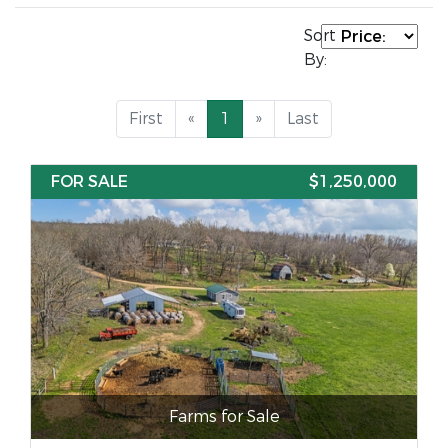
Sort
By:
First
«
1
»
Last
FOR SALE
$1,250,000
Farms for Sale