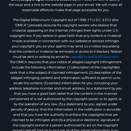
the issue and a link to the website page in your email. We will make all
Log Homes & Cabins for Sale
reasonable efforts to make that page accessible for you.
Recreational Property for Sale
The Digital Millennium Copyright Act of 1998, 17 U.S.C. § 512 (the
Timberland Property for Sale
“DMCA”) provides recourse for copyright owners who believe that
Home in Town for Sale
material appearing on the Internet infringes their rights under U.S.
Recreational Property for Sale
copyright law. If you believe in good faith that any content or material
made available in connection with our website or services infringes
Riverfront Property for Sale
your copyright, you (or your agent) may send us a notice requesting
Investment & Income for Sale
that the content or material be removed, or access to it blocked. Notices
Sustainable for Sale
must be sent in writing by email to:
Legal@UnitedRealEstate.com
The DMCA requires that your notice of alleged copyright infringement
Riverfront Property for Sale
include the following information: (1) description of the copyrighted
Lakefront Property for Sale
work that is the subject of claimed infringement; (2) description of the
Search By County
alleged infringing content and information sufficient to permit us to
locate the content; (3) contact information for you, including your
Properties for sale in Howell county, MO
address, telephone number and email address; (4) a statement by you
Properties for sale in Shannon county, MO
that you have a good faith belief that the content in the manner
Properties for sale in Marion county, MO
complained of is not authorized by the copyright owner, or its agent, or
by the operation of any law; (5) a statement by you, signed under
Properties for sale in Morgan county, MO
penalty of perjury, that the information in the notification is accurate
Properties for sale in Oregon county, MO
and that you have the authority to enforce the copyrights that are
Properties for sale in county, MO
claimed to be infringed; and (6) a physical or electronic signature of
the copyright owner or a person authorized to act on the copyright
Properties for sale in Marion county, AR
owner’s behalf. Failure to include all of the above information may