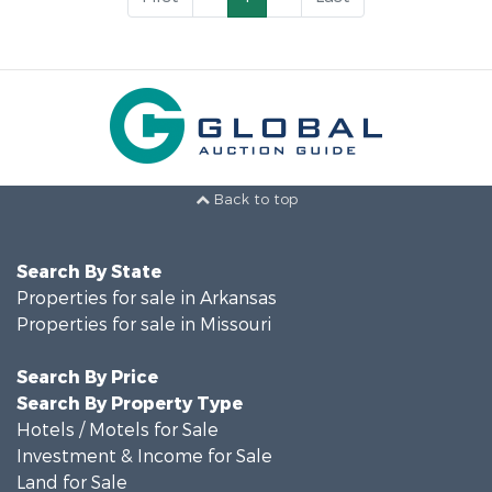
Back to top
Search By State
Properties for sale in Arkansas
Properties for sale in Missouri
Search By Price
Search By Property Type
Hotels / Motels for Sale
Investment & Income for Sale
Land for Sale