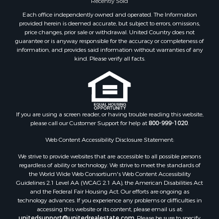
Land for Sale
Each office independently owned and operated. The Information
Hunting for Sale
provided herein is deemed accurate, but subject to errors, omissions,
Golf Property for Sale
price changes, prior sale or withdrawal. United Country does not
guarantee or is anyway responsible for the accuracy or completeness of
Luxury for Sale
information, and provides said information without warranties of any
Fishing for Sale
kind. Please verify all facts.
Lakefront Property for Sale
Fishing for Sale
Investment & Income for Sale
Land for Sale
Land for Sale
If you are using a screen reader, or having trouble reading this website,
please call our Customer Support for help at
800-999-1020
.
Recreational Property for Sale
Lakefront Property for Sale
Web Content Accessibility Disclosure Statement:
Commercial Property for Sale
We strive to provide websites that are accessible to all possible persons
Industrial for Sale
regardless of ability or technology. We strive to meet the standards of
Investment & Income for Sale
the World Wide Web Consortium's Web Content Accessibility
Storage for Sale
Guidelines 2.1 Level AA (WCAG 2.1 AA), the American Disabilities Act
and the Federal Fair Housing Act. Our efforts are ongoing as
Investment & Income for Sale
technology advances. If you experience any problems or difficulties in
Restaurant & Bar for Sale
accessing this website or its content, please email us at:
Ranches for Sale
unitedsupport@unitedrealestate.com
. Please be sure to specify