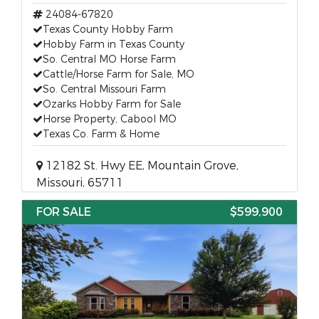
24084-67820
Texas County Hobby Farm
Hobby Farm in Texas County
So. Central MO Horse Farm
Cattle/Horse Farm for Sale, MO
So. Central Missouri Farm
Ozarks Hobby Farm for Sale
Horse Property, Cabool MO
Texas Co. Farm & Home
12182 St. Hwy EE, Mountain Grove,
Missouri, 65711
FOR SALE
$599,900