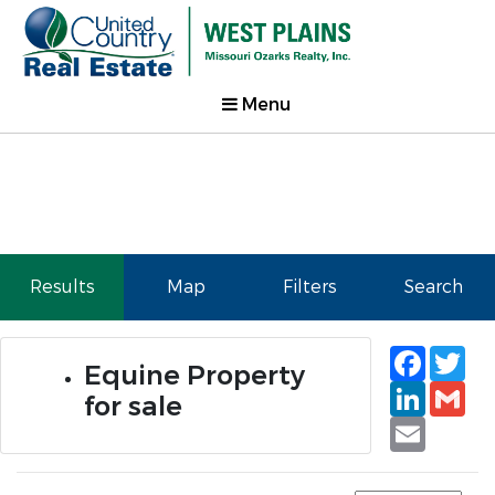
Menu
Results
Map
Filters
Search
Faceb
Tw
Equine Property
Linked
Gm
for sale
Email