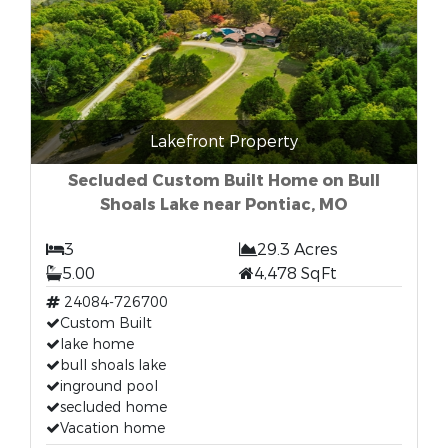
Lakefront Property
Secluded Custom Built Home on Bull
Shoals Lake near Pontiac, MO
3
29.3 Acres
5.00
4,478 SqFt
24084-726700
Custom Built
lake home
bull shoals lake
inground pool
secluded home
Vacation home