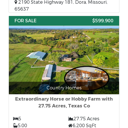
2190 State Highway 181, Dora, Missouri,
65637
FOR SALE
$599,900
Country Homes
Extraordinary Horse or Hobby Farm with
27.75 Acres, Texas Co
5
27.75 Acres
5.00
6,200 SqFt