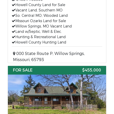
Howell County Land for Sale
Vacant Land, Southern MO
So. Central MO, Wooded Land
Missouri Ozarks Land for Sale
Willow Springs, MO Vacant Land
Land w/Septic, Well & Elec.
Hunting & Recreational Land
Howell County Hunting Land
000 State Route P, Willow Springs,
Missouri, 65793
FOR SALE
$455,000