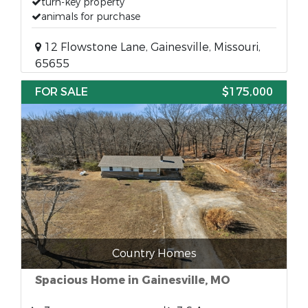
turn-key property
animals for purchase
12 Flowstone Lane, Gainesville, Missouri,
65655
FOR SALE
$175,000
Country Homes
Spacious Home in Gainesville, MO