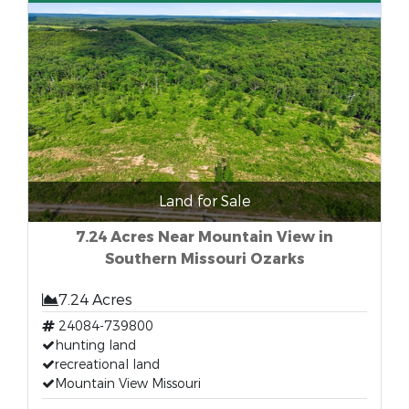
Land for Sale
7.24 Acres Near Mountain View in
Southern Missouri Ozarks
7.24 Acres
24084-739800
hunting land
recreational land
Mountain View Missouri