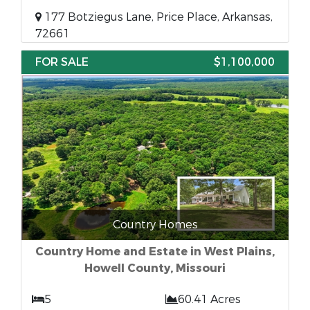
177 Botziegus Lane, Price Place, Arkansas,
72661
FOR SALE
$1,100,000
Country Homes
Country Home and Estate in West Plains,
Howell County, Missouri
5
60.41 Acres