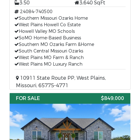
3.50
3,640 SqFt
24084-740500
Southern Missouri Ozarks Home
West Plains Howell Co Estate
Howell Valley MO Schools
SoMO Home-Based Business
Southern MO Ozarks Farm &Home
South Central Missouri Ozarks
West Plains MO Farm & Ranch
West Plains MO Luxury Ranch
10911 State Route PP, West Plains,
Missouri, 65775-4771
FOR SALE
$849,000