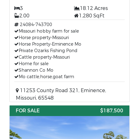
3
18.12 Acres
2.00
1,280 SqFt
24084-743700
Missouri hobby farm for sale
Horse property-Missouri
Horse Property-Eminence Mo
Private Ozarks Fishing Pond
Cattle property-Missouri
Home for sale
Shannon Co Mo
Mo cattle,horse,goat farm
11253 County Road 321, Eminence,
Missouri, 65548
FOR SALE
$187,500