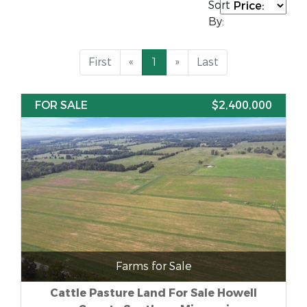
Sort
By:
First
«
1
»
Last
FOR SALE
$2,400,000
Farms for Sale
Cattle Pasture Land For Sale Howell