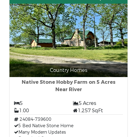
Country Homes
Native Stone Hobby Farm on 5 Acres
Near River
5
5 Acres
1.00
1,257 SqFt
24084-739600
5 Bed Native Stone Home
Many Modern Updates