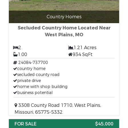
Country Homes
Secluded Country Home Located Near
West Plains, MO
2
1.21 Acres
1.00
934 SqFt
24084-737700
country home
secluded county road
private drive
home with shop building
business potential
3308 County Road 1710, West Plains,
Missouri, 65775-5332
FOR SALE
$45,000