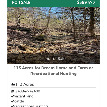
FOR SALE
$399,470
Land for Sale
113 Acres for Dream Home and Farm or
Recrdeational Hunting
113 Acres
24084-742400
vacant land
cattle
recreational hunting