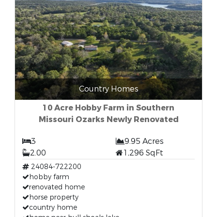
Country Homes
10 Acre Hobby Farm in Southern
Missouri Ozarks Newly Renovated
3
9.95 Acres
2.00
1,296 SqFt
24084-722200
hobby farm
renovated home
horse property
country home