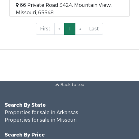
66 Private Road 3424, Mountain View,
Missouri, 65548
First
«
1
»
Last
Back to top
Search By State
Properties for sale in Arkansas
Properties for sale in Missouri
Search By Price