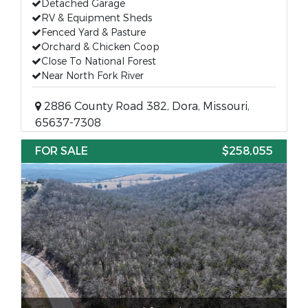
Detached Garage
RV & Equipment Sheds
Fenced Yard & Pasture
Orchard & Chicken Coop
Close To National Forest
Near North Fork River
2886 County Road 382, Dora, Missouri,
65637-7308
FOR SALE
$258,055