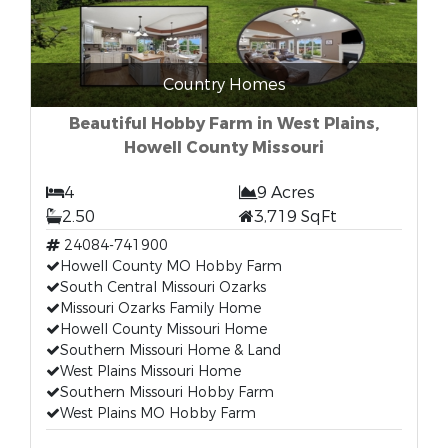
Country Homes
Beautiful Hobby Farm in West Plains,
Howell County Missouri
4
9 Acres
2.50
3,719 SqFt
24084-741900
Howell County MO Hobby Farm
South Central Missouri Ozarks
Missouri Ozarks Family Home
Howell County Missouri Home
Southern Missouri Home & Land
West Plains Missouri Home
Southern Missouri Hobby Farm
West Plains MO Hobby Farm