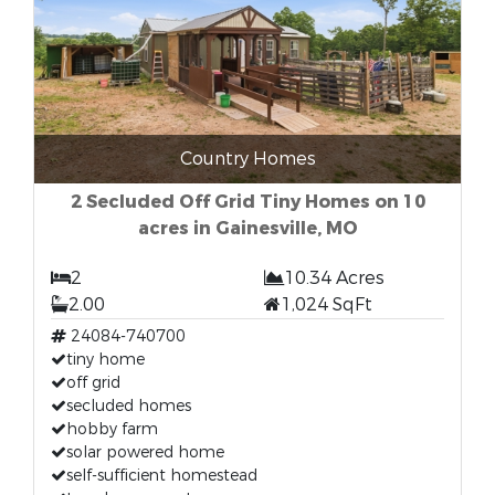
Country Homes
2 Secluded Off Grid Tiny Homes on 10
acres in Gainesville, MO
2
10.34 Acres
2.00
1,024 SqFt
24084-740700
tiny home
off grid
secluded homes
hobby farm
solar powered home
self-sufficient homestead