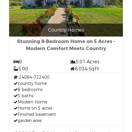
Country Homes
Stunning 8-Bedroom Home on 5 Acres -
Modern Comfort Meets Country
8
5.01 Acres
5.00
6,034 SqFt
24084-722400
country home
8 bedrooms
5 baths
Modern Home
Home on 5 acres
Finished basement
garden area