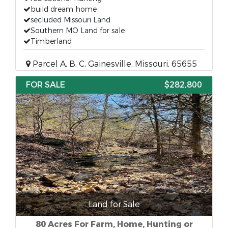
build dream home
secluded Missouri Land
Southern MO Land for sale
Timberland
Parcel A, B, C, Gainesville, Missouri, 65655
FOR SALE
$282,800
Land for Sale
80 Acres For Farm, Home, Hunting or