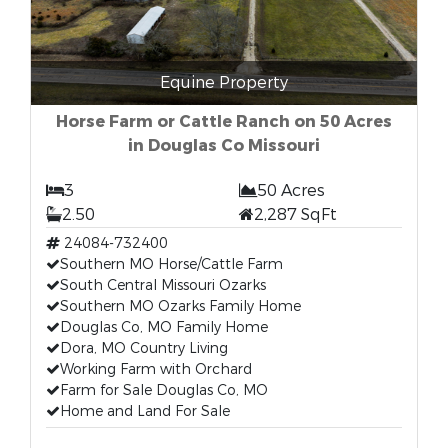
Equine Property
Horse Farm or Cattle Ranch on 50 Acres
in Douglas Co Missouri
3
50 Acres
2.50
2,287 SqFt
24084-732400
Southern MO Horse/Cattle Farm
South Central Missouri Ozarks
Southern MO Ozarks Family Home
Douglas Co, MO Family Home
Dora, MO Country Living
Working Farm with Orchard
Farm for Sale Douglas Co, MO
Home and Land For Sale