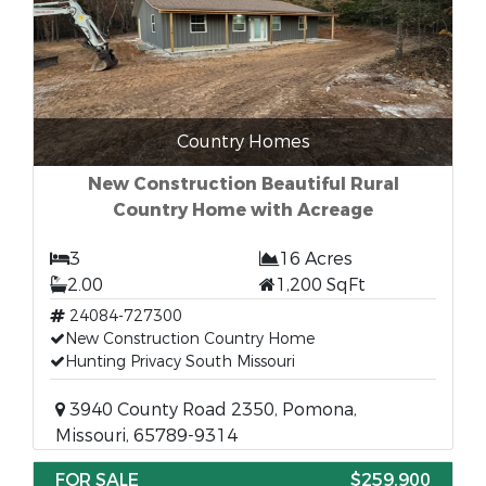
Country Homes
New Construction Beautiful Rural
Country Home with Acreage
3
16 Acres
2.00
1,200 SqFt
24084-727300
New Construction Country Home
Hunting Privacy South Missouri
3940 County Road 2350, Pomona,
Missouri, 65789-9314
FOR SALE
$259,900