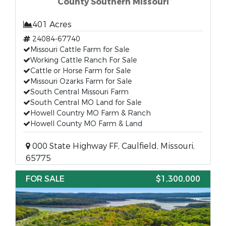
County Southern Missouri
401 Acres
24084-67740
Missouri Cattle Farm for Sale
Working Cattle Ranch For Sale
Cattle or Horse Farm for Sale
Missouri Ozarks Farm for Sale
South Central Missouri Farm
South Central MO Land for Sale
Howell Country MO Farm & Ranch
Howell County MO Farm & Land
000 State Highway FF, Caulfield, Missouri,
65775
FOR SALE
$1,300,000