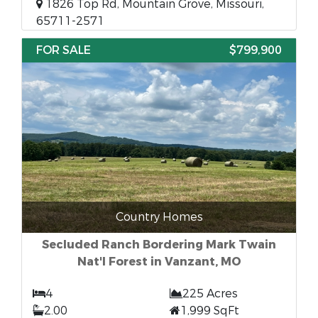
1826 Top Rd, Mountain Grove, Missouri,
65711-2571
FOR SALE
$799,900
Country Homes
Secluded Ranch Bordering Mark Twain
Nat'l Forest in Vanzant, MO
4
225 Acres
2.00
1,999 SqFt