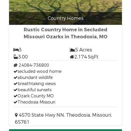
Country Homes
Rustic Country Home in Secluded
Missouri Ozarks in Theodosia, MO
3
5 Acres
3.00
2,174 SqFt
24084-736800
secluded wood home
abundant wildlife
breathtaking views
beautiful sunsets
Ozark County MO
Theodosia Missouri
4570 State Hwy NN, Theodosia, Missouri,
65761