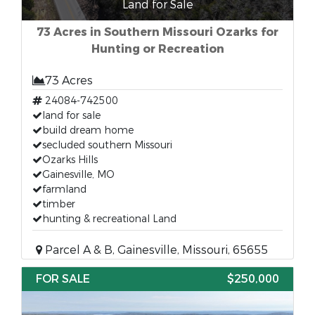
Land for Sale
73 Acres in Southern Missouri Ozarks for
Hunting or Recreation
73 Acres
24084-742500
land for sale
build dream home
secluded southern Missouri
Ozarks Hills
Gainesville, MO
farmland
timber
hunting & recreational Land
Parcel A & B, Gainesville, Missouri, 65655
FOR SALE
$250,000