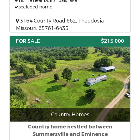
home near bull shoals lake
secluded home
3164 County Road 662, Theodosia,
Missouri, 65761-6435
FOR SALE
$215,000
Country Homes
Country home nestled between
Summersville and Eminence