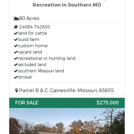
Recreation in Southern MO
80 Acres
24084-742600
land for cattle
build farm
custom home
vacant land
recreational or hunting land
secluded land
southern Missouri land
timber
Parcel B & C, Gainesville, Missouri, 65655
FOR SALE
$275,000