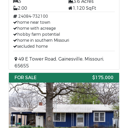
3
3.6 Acres
2.00
1,120 SqFt
24084-732100
home near town
home with acreage
hobby farm potential
home in southern Missouri
secluded home
49 E Tower Road, Gainesville, Missouri,
65655
FOR SALE
$175,000