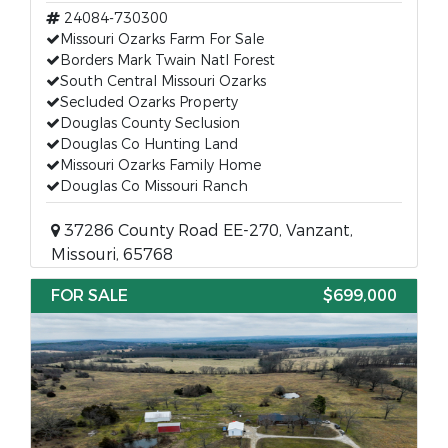
24084-730300
Missouri Ozarks Farm For Sale
Borders Mark Twain Natl Forest
South Central Missouri Ozarks
Secluded Ozarks Property
Douglas County Seclusion
Douglas Co Hunting Land
Missouri Ozarks Family Home
Douglas Co Missouri Ranch
37286 County Road EE-270, Vanzant,
Missouri, 65768
FOR SALE
$699,000