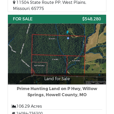
11504 State Route PP, West Plains,
Missouri, 65775
FOR SALE
$548,280
Land for Sale
Prime Hunting Land on P Hwy, Willow
Springs, Howell County, MO
106.29 Acres
24084-736300