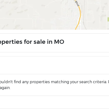
perties for sale in MO
uldn't find any properties matching your search criteria. 
again.