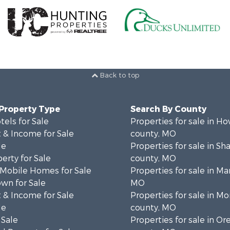
Back to top
 Property Type
Search By County
tels for Sale
Properties for sale in Ho
 & Income for Sale
county, MO
le
Properties for sale in S
erty for Sale
county, MO
 Mobile Homes for Sale
Properties for sale in Ma
wn for Sale
MO
 & Income for Sale
Properties for sale in M
le
county, MO
 Sale
Properties for sale in O