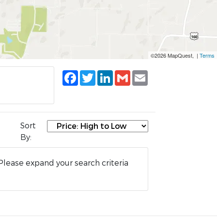
©2026 MapQuest, |
Terms
Facebook
Twitter
LinkedIn
Gmail
Email
Sort
By:
Please expand your search criteria