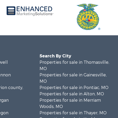
Search By City
well
Properties for sale in Thomasville,
MO
hannon
Properties for sale in Gainesville,
MO
rion county,
Properties for sale in Pontiac, MO
Properties for sale in Alton, MO
organ
Properties for sale in Merriam
Woods, MO
regon
Properties for sale in Thayer, MO