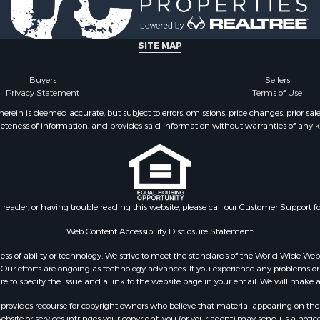
& Cabins for Sale
 Sale
le
SITE MAP
l Property for Sale
le
Buyers
Sellers
Privacy Statement
Terms of Use
 Sale
 Property for Sale
ein is deemed accurate, but subject to errors, omissions, price changes, prior sal
eteness of information, and provides said information without warranties of any kind
 & Income for Sale
& Cabins for Sale
l Property for Sale
Property for Sale
wn for Sale
n reader, or having trouble reading this website, please call our Customer Support f
 Sale
 Property for Sale
Web Content Accessibility Disclosure Statement:
 Sale
gardless of ability or technology. We strive to meet the standards of the World Wide
roperty for Sale
ur efforts are ongoing as technology advances. If you experience any problems or dif
ure to specify the issue and a link to the website page in your email. We will make a
for Sale
Sale
rovides recourse for copyright owners who believe that material appearing on the Int
 & Income for Sale
site or services infringes your copyright, you (or your agent) may send us a notice