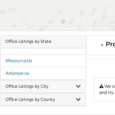
Office Listings by State
Pro
Missouri
(210)
Arkansas
(4)
Office Listings by City
We co
and try 
Office Listings by County