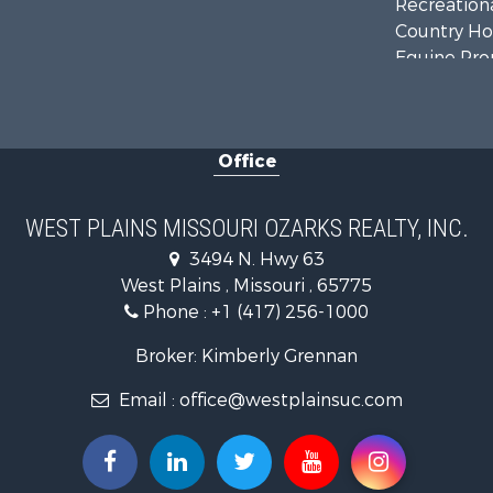
Recreationa
Country Ho
Equine Prop
Farms for S
Fishing for 
Home in To
Office
Lakefront P
Land for Sa
Businesses 
WEST PLAINS MISSOURI OZARKS REALTY, INC.
Commercial
3494 N. Hwy 63
Historic Pr
West Plains , Missouri , 65775
Industrial f
Phone :
+1 (417) 256-1000
Investment
Home in To
Broker: Kimberly Grennan
Hunting for
Email :
office@westplainsuc.com
Hunting for
Land for Sa
Home in To
Investment