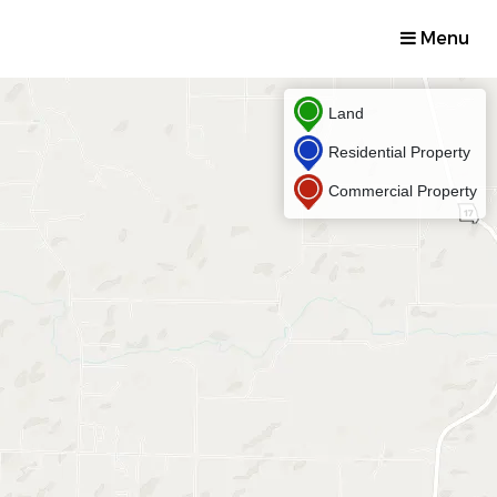
Menu
Land
Residential Property
Commercial Property