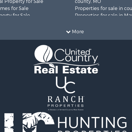
l Property for Sale
county, MO
mes for Sale
Properties for sale in co
erty for Sale
Properties for sale in Ma
ale
AR
Sale
Properties for sale in B
More
wn for Sale
MO
roperty for Sale
Properties for sale in Oz
le
MO
for Sale
Properties for sale in Do
 Property for Sale
county, MO
operty for Sale
Properties for sale in Te
or Sale
MO
 & Income for Sale
Properties for sale in Wr
wn for Sale
MO
 Sale
Properties for sale in Cla
 Sale
AR
le
Properties for sale in Ta
wn for Sale
MO
 & Income for Sale