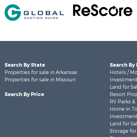
Search By State
Search By
Properties for sale in Arkansas
Hotels / Mo
Properties for sale in Missouri
Investment
Land for Sa
Search By Price
Resort Prop
RV Parks &
Home in To
Investment
Land for Sa
Storage for