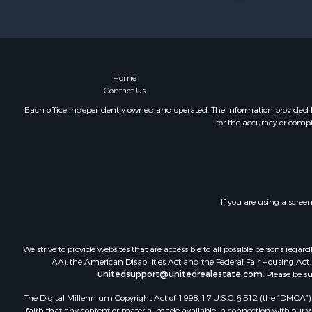
Log Homes 
Hunting for
Land for Sa
Recreationa
Land for Sa
Home
Contact Us
Ranches for
Commercial
Each office independently owned and operated. The Information provided her
for the accuracy or compl
Investment
Log Homes 
Recreationa
Riverfront 
Home in To
If you are using a scree
Hunting for
Timberland
Hunting for
We strive to provide websites that are accessible to all possible persons re
Lakefront P
AA), the American Disabilities Act and the Federal Fair Housing Act. O
unitedsupport@unitedrealestate.com
. Please be s
Businesses 
Fishing for 
The Digital Millennium Copyright Act of 1998, 17 U.S.C. § 512 (the “DMCA”) p
Investment
faith that any content or material made available in connection with our web