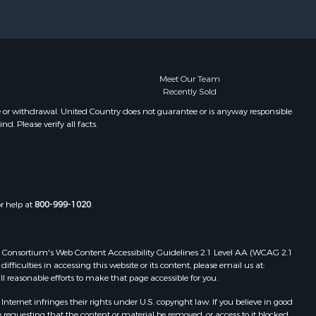
Properties for sale in Mountain
Grove, MO
Properties for sale in Caulfield, MO
Properties for sale in Wasola, MO
Properties for sale in Corning, AR
Meet Our Team
Recently Sold
Properties for sale in Pomona, MO
Properties for sale in Birch Tree, MO
e or withdrawal. United Country does not guarantee or is anyway responsible
. Please verify all facts.
Properties for sale in Theodosia,
MO
Properties for sale in Bakersfield,
MO
Properties for sale in Oakland, AR
or help at
800-999-1020
.
Properties for sale in Gravois Mills,
MO
Properties for sale in Ava, MO
 Web Consortium's Web Content Accessibility Guidelines 2.1 Level AA (WCAG 2.1
Properties for sale in West Plains,
ficulties in accessing this website or its content, please email us at:
ll reasonable efforts to make that page accessible for you.
MO
Properties for sale in Price Place,
ernet infringes their rights under U.S. copyright law. If you believe in good
AR
 requesting that the content or material be removed, or access to it blocked.