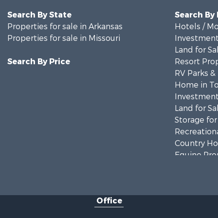
Search By State
Search By
Properties for sale in Arkansas
Hotels / Mo
Properties for sale in Missouri
Investment
Land for Sa
Search By Price
Resort Prop
RV Parks &
Home in To
Investment
Land for Sa
Storage for
Recreationa
Country Ho
Equine Prop
Farms for S
Fishing for 
Home in To
Office
Lakefront P
Land for Sa