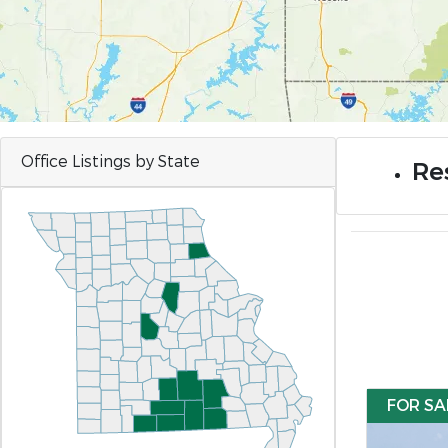
Office Listings by State
Res
FOR SA