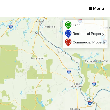
Menu
Land
Residential Property
Commercial Property