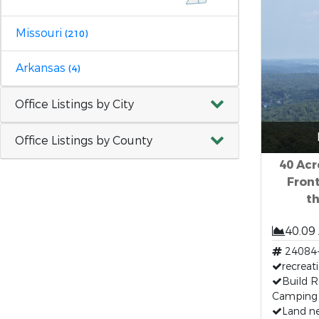
Missouri
(210)
Arkansas
(4)
Office Listings by City
Office Listings by County
40 Acr
Front
t
40.09
24084
recreat
Build R
Camping
Land ne