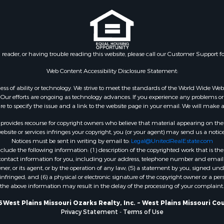
& Cabins for Sale
l Property for Sale
Property for Sale
wn for Sale
n reader, or having trouble reading this website, please call our Customer Support f
 Sale
 Property for Sale
Web Content Accessibility Disclosure Statement:
 Sale
gardless of ability or technology. We strive to meet the standards of the World Wide
roperty for Sale
ur efforts are ongoing as technology advances. If you experience any problems or dif
ure to specify the issue and a link to the website page in your email. We will make a
for Sale
Sale
rovides recourse for copyright owners who believe that material appearing on the Int
 & Income for Sale
site or services infringes your copyright, you (or your agent) may send us a notice
Notices must be sent in writing by email to:
Legal@UnitedRealEstate.com
Sale
ude the following information: (1) description of the copyrighted work that is the 
l Property for Sale
) contact information for you, including your address, telephone number and email 
Property for Sale
, or its agent, or by the operation of any law; (5) a statement by you, signed under
nfringed; and (6) a physical or electronic signature of the copyright owner or a pers
le
the above information may result in the delay of the processing of your complaint.
mes for Sale
 Energy for Sale
 West Plains Missouri Ozarks Realty, Inc. ~ West Plains Missouri Co
Privacy Statement
-
Terms of Use
mes for Sale