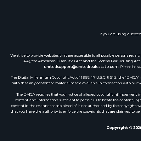
Log Homes 
Recreationa
Riverfront 
Home in To
If you are using a scree
Hunting for
Timberland
Hunting for
We strive to provide websites that are accessible to all possible persons re
Lakefront P
AA), the American Disabilities Act and the Federal Fair Housing Act. O
unitedsupport@unitedrealestate.com
. Please be s
Businesses 
Fishing for 
The Digital Millennium Copyright Act of 1998, 17 U.S.C. § 512 (the “DMCA”) p
Investment
faith that any content or material made available in connection with our web
Fishing for 
The DMCA requires that your notice of alleged copyright infringement incl
Recreationa
content and information sufficient to permit us to locate the content; (3
Riverfront 
content in the manner complained of is not authorized by the copyright owner
that you have the authority to enforce the copyrights that are claimed to be i
Land for Sa
Country Ho
Alternative
Copyright © 2026
Country Ho