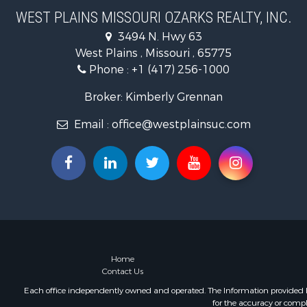
Businesses 
WEST PLAINS MISSOURI OZARKS REALTY, INC.
Commercial
3494 N. Hwy 63
Historic Pr
West Plains , Missouri , 65775
Industrial f
Phone :
+1 (417) 256-1000
Investment
Home in To
Broker: Kimberly Grennan
Hunting for
Email :
office@westplainsuc.com
Hunting for
Land for Sa
Home in To
Investment
Log Homes 
Hunting for
Land for Sa
Recreationa
Land for Sa
Home
Contact Us
Ranches for
Commercial
Each office independently owned and operated. The Information provided her
for the accuracy or compl
Investment