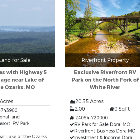
Land for Sale
Riverfront Property
es with Highway 5
Exclusive Riverfront RV
age near Lake of
Park on the North Fork of
he Ozarks, MO
White River
 Acres
20.35 Acres
2.00
0 SqFt
-743900
ional land
24084-720000
esort, RV Park,
RV Park for Sale Dora, MO
Riverfront Business Dora MO
ar Lake of the Ozarks
Investment & Income Dora