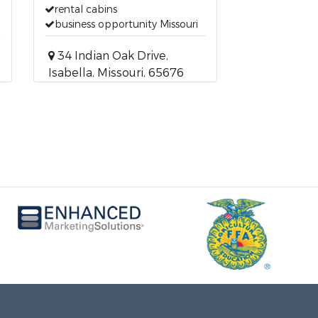
rental cabins
business opportunity Missouri
34 Indian Oak Drive,
Isabella, Missouri, 65676