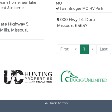
dream home near lake
MO
ment & income
Twin Bridges MO RV Park
000 Hwy 14, Dora,
ate Highway 5,
Missouri, 65637
Mills, Missouri,
First
«
1
»
Last
Back to top