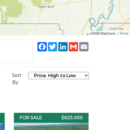
©2026 MapQuest, |
Terms
Facebook
Twitter
LinkedIn
Gmail
Email
Sort
By:
FOR SALE
$625,000