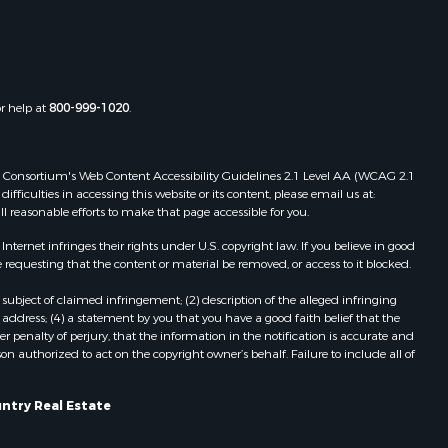
MO
Properties for sale in Bakersfield,
MO
Properties for sale in Oakland, AR
or help at
800-999-1020
.
Properties for sale in Gravois Mills,
MO
Properties for sale in Ava, MO
 Web Consortium's Web Content Accessibility Guidelines 2.1 Level AA (WCAG 2.1
Properties for sale in West Plains,
ficulties in accessing this website or its content, please email us at:
ll reasonable efforts to make that page accessible for you.
MO
Properties for sale in Price Place,
ernet infringes their rights under U.S. copyright law. If you believe in good
AR
 requesting that the content or material be removed, or access to it blocked.
Properties for sale in Pottersville,
subject of claimed infringement; (2) description of the alleged infringing
MO
address; (4) a statement by you that you have a good faith belief that the
Properties for sale in Eminence, MO
 penalty of perjury, that the information in the notification is accurate and
on authorized to act on the copyright owner’s behalf. Failure to include all of
Properties for sale in Tecumseh,
MO
untry Real Estate