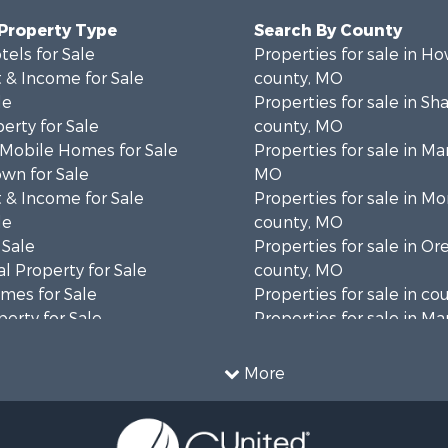
 Property Type
Search By County
tels for Sale
Properties for sale in Ho
 & Income for Sale
county, MO
le
Properties for sale in S
erty for Sale
county, MO
 Mobile Homes for Sale
Properties for sale in Ma
wn for Sale
MO
 & Income for Sale
Properties for sale in M
le
county, MO
 Sale
Properties for sale in O
l Property for Sale
county, MO
mes for Sale
Properties for sale in co
erty for Sale
Properties for sale in Ma
ale
AR
Sale
Properties for sale in B
More
wn for Sale
MO
roperty for Sale
Properties for sale in Oz
le
MO