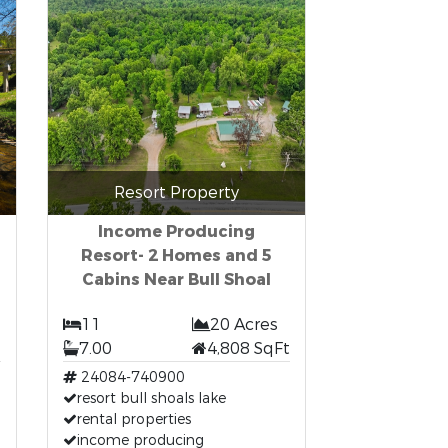
Resort Property
Income Producing
Resort- 2 Homes and 5
Cabins Near Bull Shoal
11
20 Acres
7.00
4,808 SqFt
24084-740900
resort bull shoals lake
rental properties
income producing