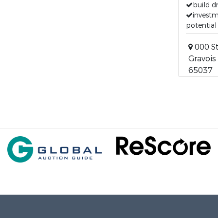
build 
invest
potential
000 St
Gravois 
65037