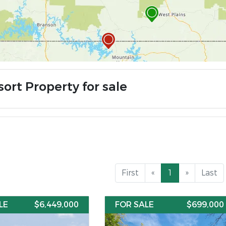
ort Property for sale
First
«
1
»
Last
LE
$6,449,000
FOR SALE
$699,000