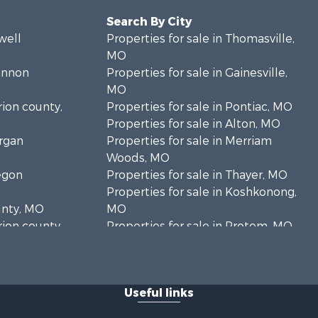
Search By City
well
Properties for sale in Thomasville,
MO
hannon
Properties for sale in Gainesville,
MO
rion county,
Properties for sale in Pontiac, MO
Properties for sale in Alton, MO
organ
Properties for sale in Merriam
Woods, MO
regon
Properties for sale in Thayer, MO
Properties for sale in Koshkonong,
unty, MO
MO
rion county,
Properties for sale in Protem, MO
Properties for sale in Mountain
oone county,
Grove, MO
Properties for sale in Kirbyville, MO
Useful links
ark county,
Properties for sale in Isabella, MO
Properties for sale in Mountain