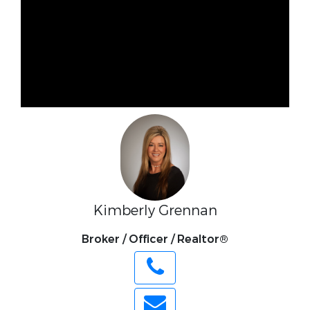
Kimberly Grennan
Broker / Officer / Realtor®