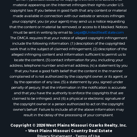
Home in Town for Sale
material appearing on the Internet infringes their rights under U.S.
Recreational Property for Sale
copyright law. If you believe in good faith that any content or material
made available in connection with our website or services infringes
Riverfront Property for Sale
your copyright, you (or your agent) may send us a notice requesting
Investment & Income for Sale
that the content or material be removed, or access to it blocked. Notices
Sustainable for Sale
must be sent in writing by email to:
Legal@UnitedRealEstate.com
The DMCA requires that your notice of alleged copyright infringement
Riverfront Property for Sale
include the following information: (1) description of the copyrighted
Lakefront Property for Sale
work that is the subject of claimed infringement; (2) description of the
Search By County
alleged infringing content and information sufficient to permit us to
locate the content; (3) contact information for you, including your
Properties for sale in Howell county, MO
address, telephone number and email address; (4) a statement by you
Properties for sale in Shannon county, MO
that you have a good faith belief that the content in the manner
Properties for sale in Marion county, MO
complained of is not authorized by the copyright owner, or its agent, or
by the operation of any law; (5) a statement by you, signed under
Properties for sale in Morgan county, MO
penalty of perjury, that the information in the notification is accurate
Properties for sale in Oregon county, MO
and that you have the authority to enforce the copyrights that are
Properties for sale in county, MO
claimed to be infringed; and (6) a physical or electronic signature of
the copyright owner or a person authorized to act on the copyright
Properties for sale in Marion county, AR
owner’s behalf. Failure to include all of the above information may
Properties for sale in Boone county, MO
result in the delay of the processing of your complaint.
Properties for sale in Ozark county, MO
Copyright © 2026 West Plains Missouri Ozarks Realty, Inc.
Properties for sale in Douglas county, MO
~ West Plains Missouri Country Real Estate
Properties for sale in Texas county, MO
Privacy Statement
-
Terms of Use