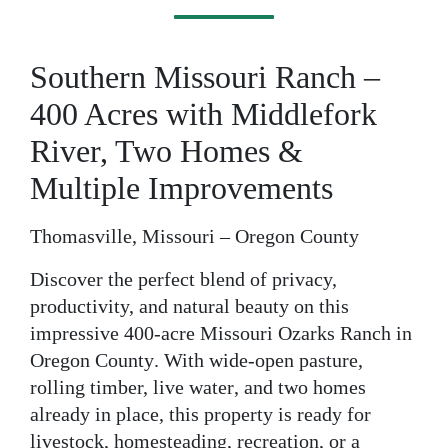
Southern Missouri Ranch –
400 Acres with Middlefork
River, Two Homes &
Multiple Improvements
Thomasville, Missouri – Oregon County
Discover the perfect blend of privacy,
productivity, and natural beauty on this
impressive
400-acre Missouri Ozarks Ranch
in
Oregon County
. With wide-open pasture,
rolling timber,
live water
, and
two homes
already in place
, this property is ready for
livestock, homesteading, recreation, or a