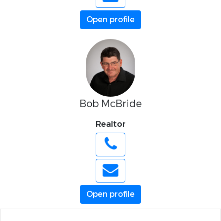
Open profile
Bob McBride
Realtor
Open profile