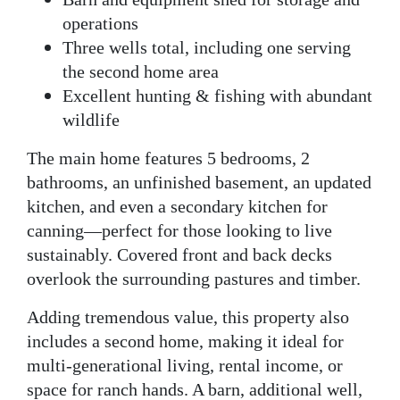
operations
Three wells total
, including one serving
the second home area
Excellent hunting & fishing
with abundant
wildlife
The
main home
features 5 bedrooms, 2
bathrooms, an unfinished basement, an updated
kitchen, and even a
secondary kitchen for
canning
—perfect for those looking to live
sustainably. Covered front and back decks
overlook the surrounding pastures and timber.
Adding tremendous value, this property also
includes a
second home
, making it ideal for
multi-generational living, rental income, or
space for ranch hands. A barn, additional well,