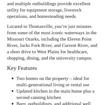
and multiple outbuildings provide excellent
utility for equipment storage, livestock
operations, and homesteading needs.
Located in
Thomasville
, you’re just minutes
from some of the most iconic waterways in the
Missouri Ozarks
, including the
Eleven Point
River, Jacks Fork River, and Current River
, and
a short drive to West Plains for healthcare,
shopping, dining, and the university campus.
Key Features
Two homes on the property
– ideal for
multi-generational living or rental use
Updated kitchen
in the main home plus a
second canning kitchen
Barn, outbuildings, and additional well