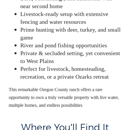
near second home
Livestock-ready setup
with extensive
fencing and water resources
Prime hunting
with deer, turkey, and small
game
River and pond fishing opportunities
Private & secluded setting
, yet convenient
to West Plains
Perfect for
livestock, homesteading,
recreation, or a private Ozarks retreat
This remarkable
Oregon County ranch
offers a rare
opportunity to own a truly versatile property with live water,
multiple homes, and endless possibilities
Where You'll Find It