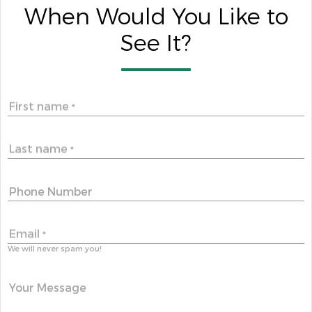
When Would You Like to
See It?
First name
*
Last name
*
Phone Number
Email
*
We will never spam you!
Your Message