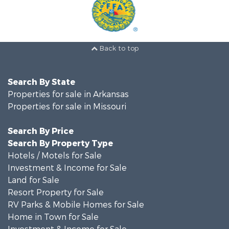
Back to top
Search By State
Properties for sale in Arkansas
Properties for sale in Missouri
Search By Price
Search By Property Type
Hotels / Motels for Sale
Investment & Income for Sale
Land for Sale
Resort Property for Sale
RV Parks & Mobile Homes for Sale
Home in Town for Sale