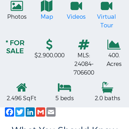
Photos
Map
Videos
Virtual
Tour
* FOR
SALE
$2,900,000
MLS:
400.
24084-
Acres
706600
2,496 SqFt
5 beds
2.0 baths
Facebook
Twitter
LinkedIn
Gmail
Email