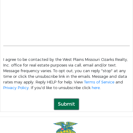
I agree to be contacted by the West Plains Missouri Ozarks Realty,
Inc. office for real estate purposes via call, email and/or text.
Message frequency varies. To opt out, you can reply "stop" at any
time or click the unsubscribe link in the emails. Message and data
rates may apply. Reply HELP for help. View
Terms of Service
and
Privacy Policy
. If you'd like to unsubscribe click
here
.
Submit