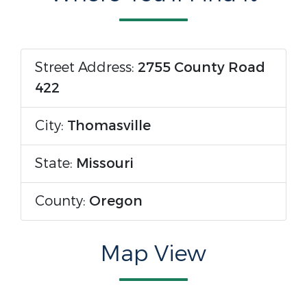
Street Address:
2755 County Road
422
City:
Thomasville
State:
Missouri
County:
Oregon
Map View