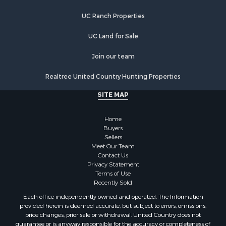
Businesses for Sale
UC Ranch Properties
Fishing for Sale
Investment & Income for Sale
UC Land for Sale
Fishing for Sale
Recreational Property for Sale
Join our team
Riverfront Property for Sale
Realtree United Country Hunting Properties
Land for Sale
Country Homes for Sale
SITE MAP
Alternative Energy for Sale
Country Homes for Sale
Home
Equine Property for Sale
Buyers
Sellers
Recreational Property for Sale
Meet Our Team
Sustainable for Sale
Contact Us
Lakefront Property for Sale
Privacy Statement
Terms of Use
Recreational Property for Sale
Recently Sold
Land for Sale
Each office independently owned and operated. The Information
Hunting for Sale
provided herein is deemed accurate, but subject to errors, omissions,
Golf Property for Sale
price changes, prior sale or withdrawal. United Country does not
guarantee or is anyway responsible for the accuracy or completeness of