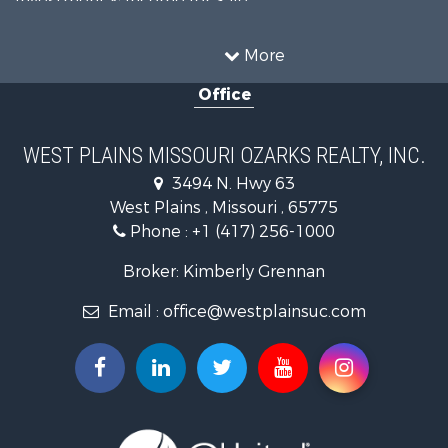
Investment & Income for Sale
Land for Sale
Storage for Sale
More
Recreational Property for Sale
Office
Country Homes for Sale
Equine Property for Sale
Farms for Sale
WEST PLAINS MISSOURI OZARKS REALTY, INC.
Fishing for Sale
3494 N. Hwy 63
Home in Town for Sale
West Plains , Missouri , 65775
Lakefront Property for Sale
Phone :
+1 (417) 256-1000
Land for Sale
Businesses for Sale
Broker: Kimberly Grennan
Commercial Property for Sale
Email :
office@westplainsuc.com
Historic Property for Sale
Industrial for Sale
Investment & Income for Sale
Home in Town for Sale
Hunting for Sale
Hunting for Sale