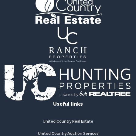
Land for Sale
Home in Town for Sale
Investment & Income for Sale
Log Homes & Cabins for Sale
Hunting for Sale
Land for Sale
Recreational Property for Sale
Land for Sale
Ranches for Sale
Commercial Property for Sale
Investment & Income for Sale
Log Homes & Cabins for Sale
Recreational Property for Sale
Riverfront Property for Sale
Useful links
Home in Town for Sale
Hunting for Sale
Timberland Property for Sale
United Country Real Estate
Hunting for Sale
Lakefront Property for Sale
United Country Auction Services