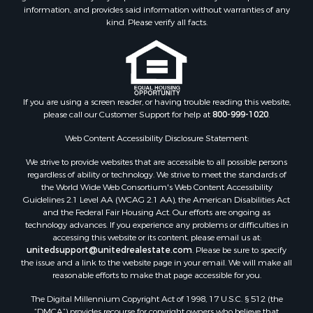
Luxury for Sale
information, and provides said information without warranties of any
Fishing for Sale
kind. Please verify all facts.
Lakefront Property for Sale
Fishing for Sale
Investment & Income for Sale
Land for Sale
Land for Sale
If you are using a screen reader, or having trouble reading this website,
please call our Customer Support for help at
800-999-1020
.
Recreational Property for Sale
Lakefront Property for Sale
Web Content Accessibility Disclosure Statement:
Commercial Property for Sale
We strive to provide websites that are accessible to all possible persons
Industrial for Sale
regardless of ability or technology. We strive to meet the standards of
Investment & Income for Sale
the World Wide Web Consortium's Web Content Accessibility
Storage for Sale
Guidelines 2.1 Level AA (WCAG 2.1 AA), the American Disabilities Act
and the Federal Fair Housing Act. Our efforts are ongoing as
Investment & Income for Sale
technology advances. If you experience any problems or difficulties in
Restaurant & Bar for Sale
accessing this website or its content, please email us at:
Ranches for Sale
unitedsupport@unitedrealestate.com
. Please be sure to specify
the issue and a link to the website page in your email. We will make all
Log Homes & Cabins for Sale
reasonable efforts to make that page accessible for you.
Recreational Property for Sale
The Digital Millennium Copyright Act of 1998, 17 U.S.C. § 512 (the
Timberland Property for Sale
“DMCA”) provides recourse for copyright owners who believe that