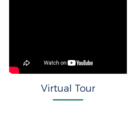
Virtual Tour