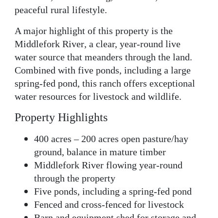
peaceful rural lifestyle.
A major highlight of this property is the
Middlefork River
, a clear, year-round live
water source that meanders through the land.
Combined with
five ponds
, including a large
spring-fed pond, this
ranch
offers exceptional
water resources for livestock and wildlife.
Property Highlights
400 acres
– 200 acres open pasture/hay
ground, balance in mature timber
Middlefork River
flowing year-round
through the property
Five ponds
, including a spring-fed pond
Fenced and cross-fenced
for livestock
Barn and equipment shed
for storage and