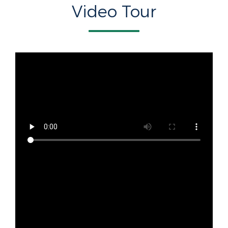
Video Tour