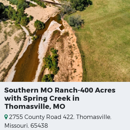
Southern MO Ranch-400 Acres
with Spring Creek in
Thomasville, MO
2755 County Road 422, Thomasville,
Missouri, 65438