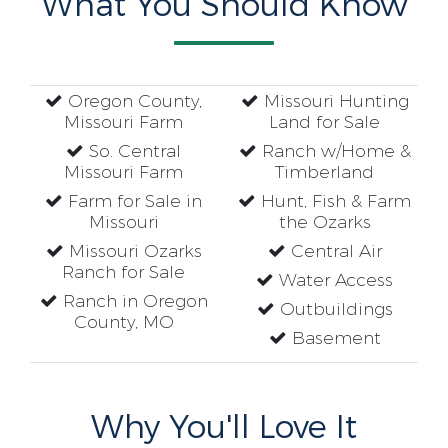
What You Should Know
Oregon County,
Missouri Hunting
Missouri Farm
Land for Sale
So. Central
Ranch w/Home &
Missouri Farm
Timberland
Farm for Sale in
Hunt, Fish & Farm
Missouri
the Ozarks
Missouri Ozarks
Central Air
Ranch for Sale
Water Access
Ranch in Oregon
Outbuildings
County, MO
Basement
Why You'll Love It