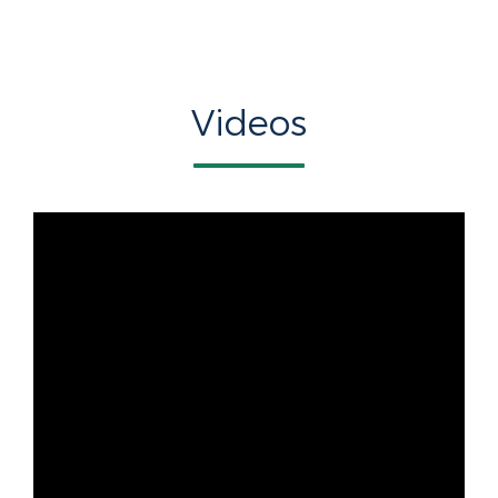
Videos