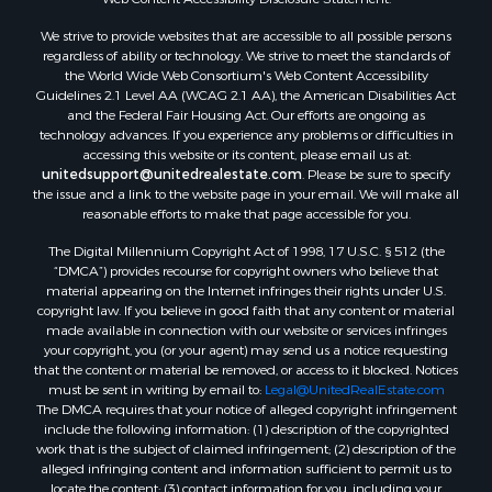
Commercial Property for Sale
We strive to provide websites that are accessible to all possible persons
Industrial for Sale
regardless of ability or technology. We strive to meet the standards of
Investment & Income for Sale
the World Wide Web Consortium's Web Content Accessibility
Storage for Sale
Guidelines 2.1 Level AA (WCAG 2.1 AA), the American Disabilities Act
and the Federal Fair Housing Act. Our efforts are ongoing as
Investment & Income for Sale
technology advances. If you experience any problems or difficulties in
Restaurant & Bar for Sale
accessing this website or its content, please email us at:
Ranches for Sale
unitedsupport@unitedrealestate.com
. Please be sure to specify
the issue and a link to the website page in your email. We will make all
Log Homes & Cabins for Sale
reasonable efforts to make that page accessible for you.
Recreational Property for Sale
The Digital Millennium Copyright Act of 1998, 17 U.S.C. § 512 (the
Timberland Property for Sale
“DMCA”) provides recourse for copyright owners who believe that
Home in Town for Sale
material appearing on the Internet infringes their rights under U.S.
Recreational Property for Sale
copyright law. If you believe in good faith that any content or material
made available in connection with our website or services infringes
Riverfront Property for Sale
your copyright, you (or your agent) may send us a notice requesting
Investment & Income for Sale
that the content or material be removed, or access to it blocked. Notices
Sustainable for Sale
must be sent in writing by email to:
Legal@UnitedRealEstate.com
The DMCA requires that your notice of alleged copyright infringement
Riverfront Property for Sale
include the following information: (1) description of the copyrighted
Lakefront Property for Sale
work that is the subject of claimed infringement; (2) description of the
Search By County
alleged infringing content and information sufficient to permit us to
locate the content; (3) contact information for you, including your