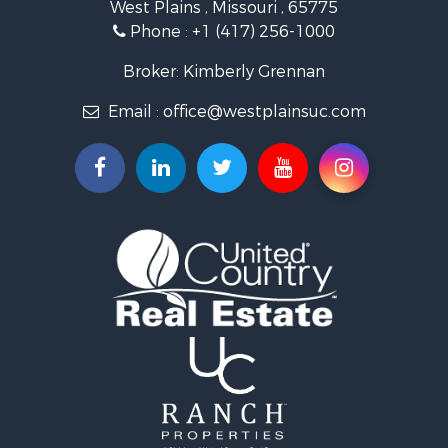
West Plains , Missouri , 65775
Lakefront Property for Sale
Phone :
+1 (417) 256-1000
Land for Sale
Businesses for Sale
Broker: Kimberly Grennan
Commercial Property for Sale
Email :
office@westplainsuc.com
Historic Property for Sale
Industrial for Sale
Investment & Income for Sale
Home in Town for Sale
Hunting for Sale
Hunting for Sale
Land for Sale
Home in Town for Sale
Investment & Income for Sale
Log Homes & Cabins for Sale
Hunting for Sale
Land for Sale
Recreational Property for Sale
Land for Sale