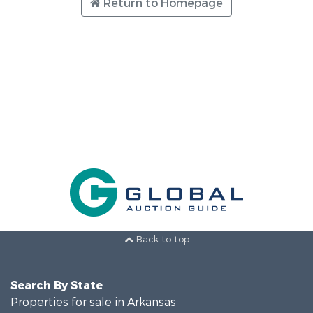
Return to Homepage
Back to top
Search By State
Properties for sale in Arkansas