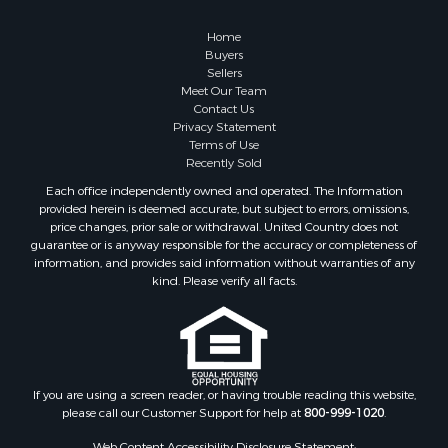
Alternative Energy for Sale
Country Homes for Sale
Home
Equine Property for Sale
Buyers
Sellers
Recreational Property for Sale
Meet Our Team
Sustainable for Sale
Contact Us
Lakefront Property for Sale
Privacy Statement
Terms of Use
Recreational Property for Sale
Recently Sold
Land for Sale
Each office independently owned and operated. The Information
Hunting for Sale
provided herein is deemed accurate, but subject to errors, omissions,
Golf Property for Sale
price changes, prior sale or withdrawal. United Country does not
guarantee or is anyway responsible for the accuracy or completeness of
Luxury for Sale
information, and provides said information without warranties of any
Fishing for Sale
kind. Please verify all facts.
Lakefront Property for Sale
Fishing for Sale
Investment & Income for Sale
Land for Sale
Land for Sale
If you are using a screen reader, or having trouble reading this website,
please call our Customer Support for help at
800-999-1020
.
Recreational Property for Sale
Lakefront Property for Sale
Web Content Accessibility Disclosure Statement: