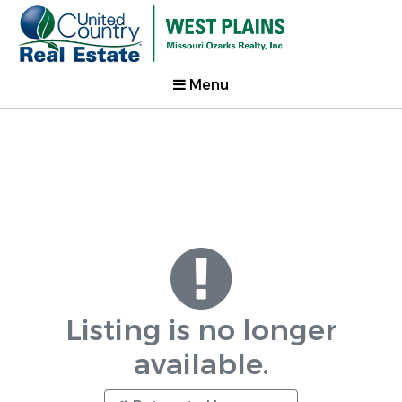
Menu
Listing is no longer
available.