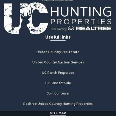
Ranches for Sale
Commercial Property for Sale
Investment & Income for Sale
Log Homes & Cabins for Sale
Recreational Property for Sale
Riverfront Property for Sale
Useful links
Home in Town for Sale
Hunting for Sale
Timberland Property for Sale
United Country Real Estate
Hunting for Sale
Lakefront Property for Sale
United Country Auction Services
Businesses for Sale
UC Ranch Properties
Fishing for Sale
Investment & Income for Sale
UC Land for Sale
Fishing for Sale
Recreational Property for Sale
Join our team
Riverfront Property for Sale
Realtree United Country Hunting Properties
Land for Sale
Country Homes for Sale
SITE MAP