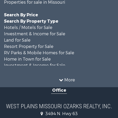
Properties for sale in Missouri
Search By Price
Search By Property Type
Hotels / Motels for Sale
Investment & Income for Sale
Land for Sale
Resort Property for Sale
RV Parks & Mobile Homes for Sale
Home in Town for Sale
Investment & Income for Sale
Land for Sale
Storage for Sale
More
Recreational Property for Sale
Office
Country Homes for Sale
Equine Property for Sale
Farms for Sale
WEST PLAINS MISSOURI OZARKS REALTY, INC.
Fishing for Sale
3494 N. Hwy 63
Home in Town for Sale