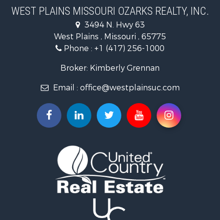
Farms for Sale
WEST PLAINS MISSOURI OZARKS REALTY, INC.
Fishing for Sale
3494 N. Hwy 63
Home in Town for Sale
West Plains , Missouri , 65775
Lakefront Property for Sale
Phone :
+1 (417) 256-1000
Land for Sale
Businesses for Sale
Broker: Kimberly Grennan
Commercial Property for Sale
Email :
office@westplainsuc.com
Historic Property for Sale
Industrial for Sale
Investment & Income for Sale
Home in Town for Sale
Hunting for Sale
Hunting for Sale
Land for Sale
Home in Town for Sale
Investment & Income for Sale
Log Homes & Cabins for Sale
Hunting for Sale
Land for Sale