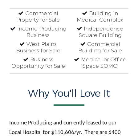
Commercial
Building in
Property for Sale
Medical Complex
Income Producing
Independence
Business
Square Building
West Plains
Commercial
Business for Sale
Building for Sale
Business
Medical or Office
Opportunity for Sale
Space SOMO
Why You'll Love It
Income Producing and currently leased to our
Local Hospital for $110,606/yr. There are 6400