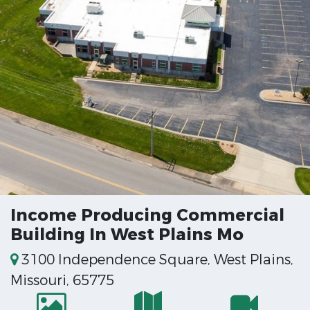
Income Producing Commercial
Building In West Plains Mo
3100 Independence Square, West Plains,
Missouri, 65775