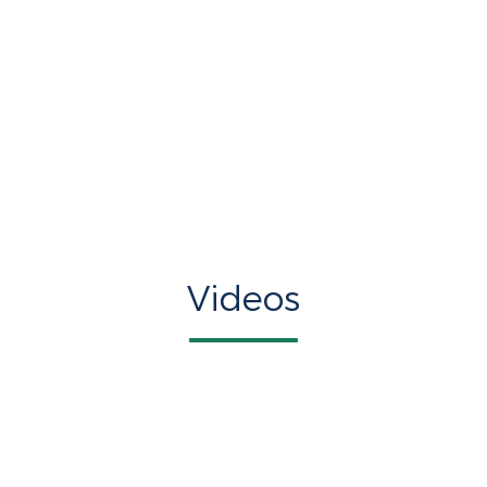
Videos