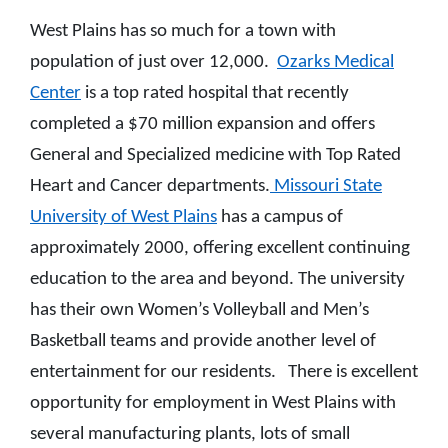
West Plains has so much for a town with
population of just over 12,000.
Ozarks Medical
Center
is a top rated hospital that recently
completed a $70 million expansion and offers
General and Specialized medicine with Top Rated
Heart and Cancer departments.
Missouri State
University of West Plains
has a campus of
approximately 2000, offering excellent continuing
education to the area and beyond. The university
has their own Women’s Volleyball and Men’s
Basketball teams and provide another level of
entertainment for our residents. There is excellent
opportunity for employment in West Plains with
several manufacturing plants, lots of small