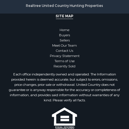
Realtree United Country Hunting Properties
Land for Sale
Country Homes for Sale
SITE MAP
Alternative Energy for Sale
Country Homes for Sale
Home
Equine Property for Sale
Buyers
Sellers
Recreational Property for Sale
Meet Our Team
Sustainable for Sale
Contact Us
Lakefront Property for Sale
Privacy Statement
Terms of Use
Recreational Property for Sale
Recently Sold
Land for Sale
Each office independently owned and operated. The Information
Hunting for Sale
provided herein is deemed accurate, but subject to errors, omissions,
Golf Property for Sale
price changes, prior sale or withdrawal. United Country does not
guarantee or is anyway responsible for the accuracy or completeness of
Luxury for Sale
information, and provides said information without warranties of any
Fishing for Sale
kind. Please verify all facts.
Lakefront Property for Sale
Fishing for Sale
Investment & Income for Sale
Land for Sale