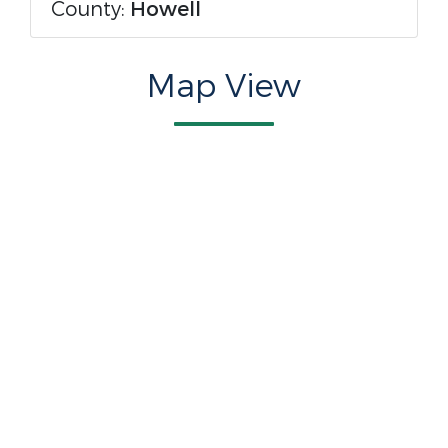
County:
Howell
Map View