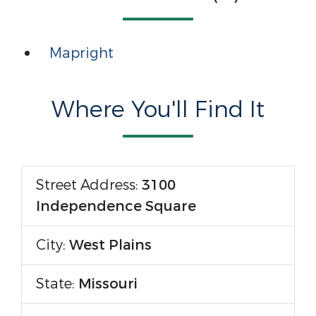
Mapright
Where You'll Find It
Street Address:
3100
Independence Square
City:
West Plains
State:
Missouri