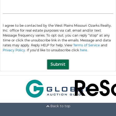
I agree to be contacted by the West Plains Missouri Ozarks Realty,
Inc. office for real estate purposes via call, email and/or text.
Message frequency varies. To opt out, you can reply "stop" at any
time or click the unsubscribe link in the emails. Message and data
rates may apply. Reply HELP for help. View
Terms of Service
and
Privacy Policy
. If you'd like to unsubscribe click
here
.
Submit
Back to top