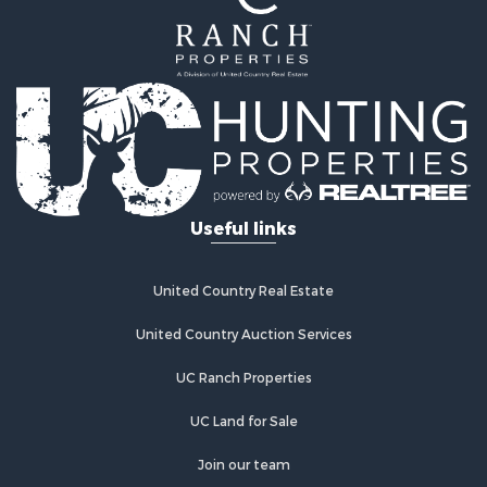
Recreational Property for Sale
Land for Sale
Ranches for Sale
Commercial Property for Sale
Investment & Income for Sale
Log Homes & Cabins for Sale
Recreational Property for Sale
Riverfront Property for Sale
Useful links
Home in Town for Sale
Hunting for Sale
Timberland Property for Sale
United Country Real Estate
Hunting for Sale
Lakefront Property for Sale
United Country Auction Services
Businesses for Sale
UC Ranch Properties
Fishing for Sale
Investment & Income for Sale
UC Land for Sale
Fishing for Sale
Recreational Property for Sale
Join our team
Riverfront Property for Sale