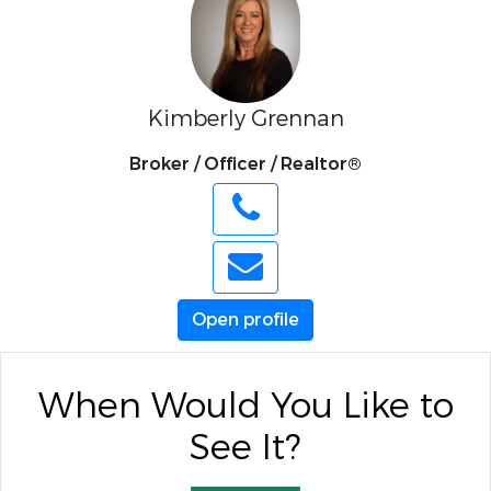
Kimberly Grennan
Broker / Officer / Realtor®
Open profile
When Would You Like to
See It?