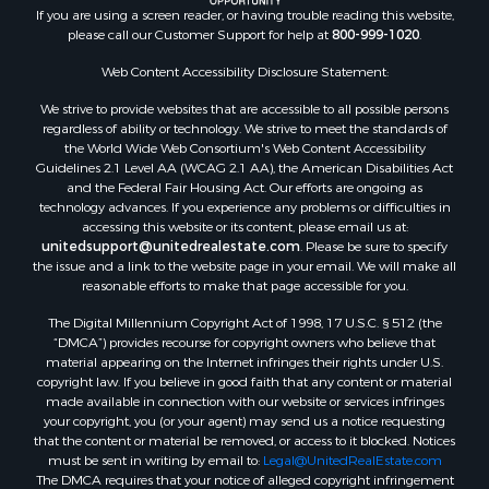
Land for Sale
If you are using a screen reader, or having trouble reading this website,
please call our Customer Support for help at
800-999-1020
.
Recreational Property for Sale
Lakefront Property for Sale
Web Content Accessibility Disclosure Statement:
Commercial Property for Sale
We strive to provide websites that are accessible to all possible persons
Industrial for Sale
regardless of ability or technology. We strive to meet the standards of
Investment & Income for Sale
the World Wide Web Consortium's Web Content Accessibility
Storage for Sale
Guidelines 2.1 Level AA (WCAG 2.1 AA), the American Disabilities Act
and the Federal Fair Housing Act. Our efforts are ongoing as
Investment & Income for Sale
technology advances. If you experience any problems or difficulties in
Restaurant & Bar for Sale
accessing this website or its content, please email us at:
Ranches for Sale
unitedsupport@unitedrealestate.com
. Please be sure to specify
the issue and a link to the website page in your email. We will make all
Log Homes & Cabins for Sale
reasonable efforts to make that page accessible for you.
Recreational Property for Sale
The Digital Millennium Copyright Act of 1998, 17 U.S.C. § 512 (the
Timberland Property for Sale
“DMCA”) provides recourse for copyright owners who believe that
Home in Town for Sale
material appearing on the Internet infringes their rights under U.S.
Recreational Property for Sale
copyright law. If you believe in good faith that any content or material
made available in connection with our website or services infringes
Riverfront Property for Sale
your copyright, you (or your agent) may send us a notice requesting
Investment & Income for Sale
that the content or material be removed, or access to it blocked. Notices
Sustainable for Sale
must be sent in writing by email to:
Legal@UnitedRealEstate.com
The DMCA requires that your notice of alleged copyright infringement
Riverfront Property for Sale