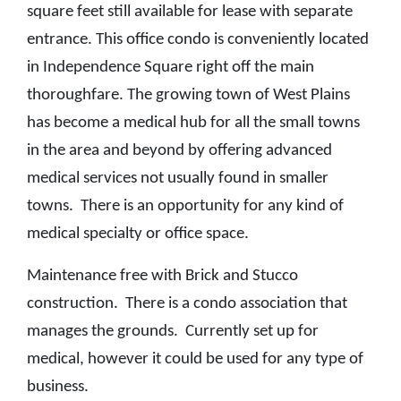
square feet still available for lease with separate
entrance. This office condo is conveniently located
in Independence Square right off the main
thoroughfare. The growing town of West Plains
has become a medical hub for all the small towns
in the area and beyond by offering advanced
medical services not usually found in smaller
towns. There is an opportunity for any kind of
medical specialty or office space.
Maintenance free with Brick and Stucco
construction. There is a condo association that
manages the grounds. Currently set up for
medical, however it could be used for any type of
business.