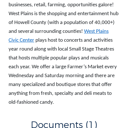
businesses, retail, farming, opportunities galore!
West Plains is the shopping and entertainment hub
of Howell County (with a population of 40,000+)
and several surrounding counties!
West Plains
Civic Center
plays host to concerts and activities
year round along with local Small Stage Theatres
that hosts multiple popular plays and musicals
each year. We offer a large Farmer’s Market every
Wednesday and Saturday morning and there are
many specialized and boutique stores that offer
anything from fresh, specialty and deli meats to
old-fashioned candy.
Documents (1)