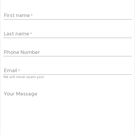
First name
*
Last name
*
Phone Number
Email
*
We will never spam you!
Your Message