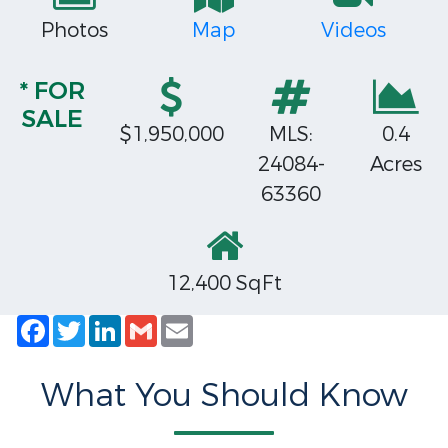
Photos
Map
Videos
* FOR
SALE
$1,950,000
MLS:
0.4
24084-
Acres
63360
12,400 SqFt
Facebook
Twitter
LinkedIn
Gmail
Email
What You Should Know