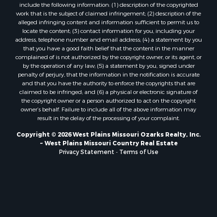
include the following information: (1) description of the copyrighted
Lakefront Property for Sale
work that is the subject of claimed infringement; (2) description of the
Search By County
alleged infringing content and information sufficient to permit us to
locate the content; (3) contact information for you, including your
Properties for sale in Howell county, MO
address, telephone number and email address; (4) a statement by you
Properties for sale in Shannon county, MO
that you have a good faith belief that the content in the manner
Properties for sale in Marion county, MO
complained of is not authorized by the copyright owner, or its agent, or
by the operation of any law; (5) a statement by you, signed under
Properties for sale in Morgan county, MO
penalty of perjury, that the information in the notification is accurate
Properties for sale in Oregon county, MO
and that you have the authority to enforce the copyrights that are
Properties for sale in county, MO
claimed to be infringed; and (6) a physical or electronic signature of
the copyright owner or a person authorized to act on the copyright
Properties for sale in Marion county, AR
owner’s behalf. Failure to include all of the above information may
Properties for sale in Boone county, MO
result in the delay of the processing of your complaint.
Properties for sale in Ozark county, MO
Copyright © 2026 West Plains Missouri Ozarks Realty, Inc.
Properties for sale in Douglas county, MO
~ West Plains Missouri Country Real Estate
Properties for sale in Texas county, MO
Privacy Statement
-
Terms of Use
Properties for sale in Wright county, MO
Properties for sale in Clay county, AR
Properties for sale in Taney county, MO
Search By City
Properties for sale in Thomasville, MO
Properties for sale in Gainesville, MO