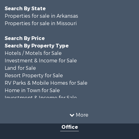
Search By State
Properties for sale in Arkansas
Properties for sale in Missouri
Search By Price
Search By Property Type
Hotels / Motels for Sale
Investment & Income for Sale
Land for Sale
Resort Property for Sale
RV Parks & Mobile Homes for Sale
Home in Town for Sale
Investment & Income for Sale
Land for Sale
Storage for Sale
More
Recreational Property for Sale
Office
Country Homes for Sale
Equine Property for Sale