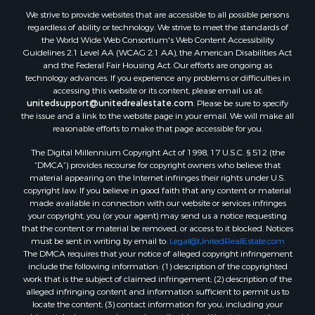
We strive to provide websites that are accessible to all possible persons
Industrial for Sale
regardless of ability or technology. We strive to meet the standards of
Investment & Income for Sale
the World Wide Web Consortium's Web Content Accessibility
Storage for Sale
Guidelines 2.1 Level AA (WCAG 2.1 AA), the American Disabilities Act
and the Federal Fair Housing Act. Our efforts are ongoing as
Investment & Income for Sale
technology advances. If you experience any problems or difficulties in
Restaurant & Bar for Sale
accessing this website or its content, please email us at:
Ranches for Sale
unitedsupport@unitedrealestate.com
. Please be sure to specify
the issue and a link to the website page in your email. We will make all
Log Homes & Cabins for Sale
reasonable efforts to make that page accessible for you.
Recreational Property for Sale
The Digital Millennium Copyright Act of 1998, 17 U.S.C. § 512 (the
Timberland Property for Sale
“DMCA”) provides recourse for copyright owners who believe that
Home in Town for Sale
material appearing on the Internet infringes their rights under U.S.
Recreational Property for Sale
copyright law. If you believe in good faith that any content or material
made available in connection with our website or services infringes
Riverfront Property for Sale
your copyright, you (or your agent) may send us a notice requesting
Investment & Income for Sale
that the content or material be removed, or access to it blocked. Notices
Sustainable for Sale
must be sent in writing by email to:
Legal@UnitedRealEstate.com
The DMCA requires that your notice of alleged copyright infringement
Riverfront Property for Sale
include the following information: (1) description of the copyrighted
Lakefront Property for Sale
work that is the subject of claimed infringement; (2) description of the
Search By County
alleged infringing content and information sufficient to permit us to
locate the content; (3) contact information for you, including your
Properties for sale in Howell county, MO
address, telephone number and email address; (4) a statement by you