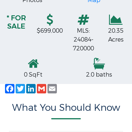
Photos
Map
* FOR
SALE
$699,000
MLS:
20.35
24084-
Acres
720000
0 SqFt
2.0 baths
Facebook
Twitter
LinkedIn
Gmail
Email
What You Should Know