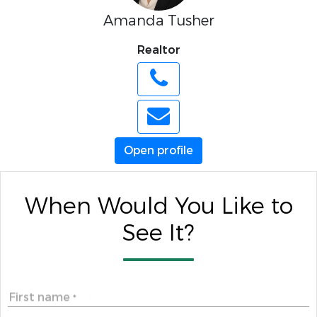
Amanda Tusher
Realtor
Open profile
When Would You Like to
See It?
First name
*