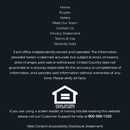
Country Homes for Sale
Home
Equine Property for Sale
Buyers
Sellers
Recreational Property for Sale
Meet Our Team
Sustainable for Sale
Contact Us
Lakefront Property for Sale
Privacy Statement
Terms of Use
Recreational Property for Sale
Recently Sold
Land for Sale
Each office independently owned and operated. The Information
Hunting for Sale
provided herein is deemed accurate, but subject to errors, omissions,
Golf Property for Sale
price changes, prior sale or withdrawal. United Country does not
guarantee or is anyway responsible for the accuracy or completeness of
Luxury for Sale
information, and provides said information without warranties of any
Fishing for Sale
kind. Please verify all facts.
Lakefront Property for Sale
Fishing for Sale
Investment & Income for Sale
Land for Sale
Land for Sale
If you are using a screen reader, or having trouble reading this website,
please call our Customer Support for help at
800-999-1020
.
Recreational Property for Sale
Lakefront Property for Sale
Web Content Accessibility Disclosure Statement:
Commercial Property for Sale