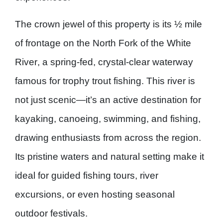
The crown jewel of this property is its
½ mile
of frontage on the North Fork of the White
River
, a spring-fed, crystal-clear waterway
famous for
trophy trout fishing
. This river is
not just scenic—it’s an active destination for
kayaking, canoeing, swimming, and fishing
,
drawing enthusiasts from across the region.
Its pristine waters and natural setting make it
ideal for guided fishing tours, river
excursions, or even hosting seasonal
outdoor festivals.