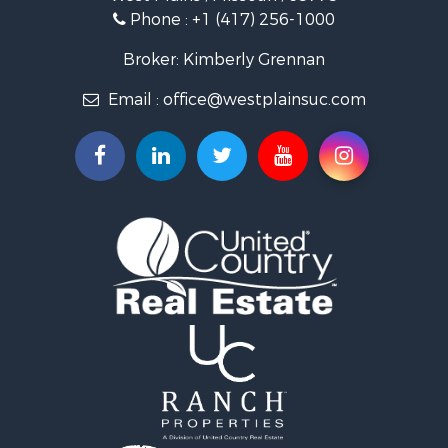
Phone :
+1 (417) 256-1000
Land for Sale
Businesses for Sale
Broker: Kimberly Grennan
Commercial Property for Sale
Email :
office@westplainsuc.com
Historic Property for Sale
Industrial for Sale
Investment & Income for Sale
Home in Town for Sale
Hunting for Sale
Hunting for Sale
Land for Sale
Home in Town for Sale
Investment & Income for Sale
Log Homes & Cabins for Sale
Hunting for Sale
Land for Sale
Recreational Property for Sale
Land for Sale
Ranches for Sale