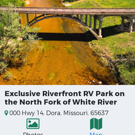
Exclusive Riverfront RV Park on
the North Fork of White River
000 Hwy 14, Dora, Missouri, 65637