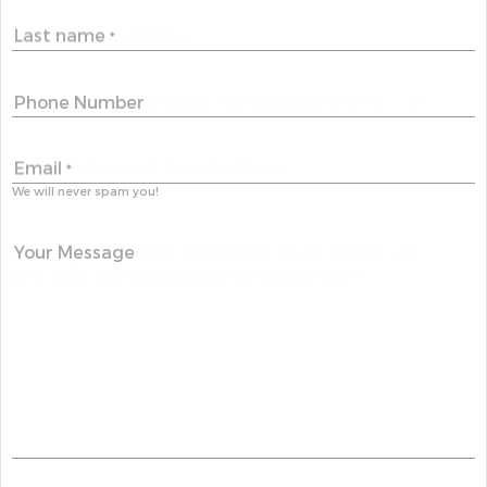
Last name
*
Phone Number
Email
*
We will never spam you!
Your Message