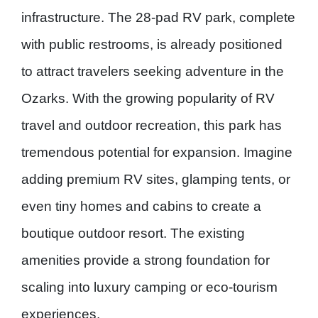
infrastructure. The
28-pad RV park
, complete
with public restrooms, is already positioned
to attract travelers seeking adventure in the
Ozarks. With the growing popularity of RV
travel and outdoor recreation, this park has
tremendous potential for expansion. Imagine
adding
premium RV sites
,
glamping tents
, or
even
tiny homes and cabins
to create a
boutique outdoor resort. The existing
amenities provide a strong foundation for
scaling into luxury camping or eco-tourism
experiences.