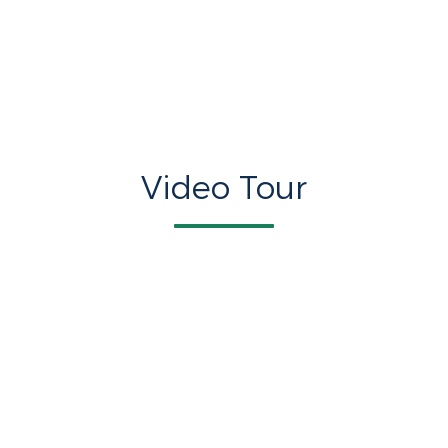
Video Tour