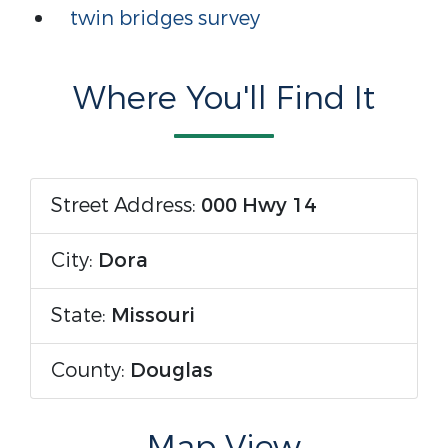
twin bridges survey
Where You'll Find It
Street Address:
000 Hwy 14
City:
Dora
State:
Missouri
County:
Douglas