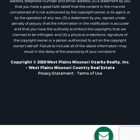
Properties for sale in Shannon county, MO
that you have a good faith belief that the content in the manner
Properties for sale in Marion county, MO
complained of is not authorized by the copyright owner, or its agent, or
by the operation of any law; (5) a statement by you, signed under
Properties for sale in Morgan county, MO
penalty of perjury, that the information in the notification is accurate
Properties for sale in Oregon county, MO
and that you have the authority to enforce the copyrights that are
Properties for sale in county, MO
claimed to be infringed; and (6) a physical or electronic signature of
the copyright owner or a person authorized to act on the copyright
Properties for sale in Marion county, AR
owner’s behalf. Failure to include all of the above information may
Properties for sale in Boone county, MO
result in the delay of the processing of your complaint.
Properties for sale in Ozark county, MO
Copyright © 2026 West Plains Missouri Ozarks Realty, Inc.
Properties for sale in Douglas county, MO
~ West Plains Missouri Country Real Estate
Properties for sale in Texas county, MO
Privacy Statement
-
Terms of Use
Properties for sale in Wright county, MO
Properties for sale in Clay county, AR
Properties for sale in Taney county, MO
Search By City
Properties for sale in Thomasville, MO
Properties for sale in Gainesville, MO
Properties for sale in Pontiac, MO
Properties for sale in Alton, MO
Properties for sale in Merriam Woods, MO