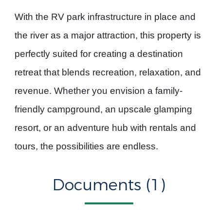
With the RV park infrastructure in place and
the river as a major attraction, this property is
perfectly suited for creating a
destination
retreat
that blends recreation, relaxation, and
revenue. Whether you envision a family-
friendly campground, an upscale glamping
resort, or an adventure hub with rentals and
tours, the possibilities are endless.
Documents (1)