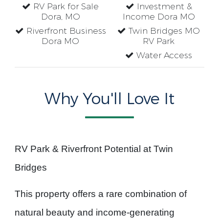
RV Park for Sale
Investment &
Dora, MO
Income Dora MO
Riverfront Business
Twin Bridges MO
Dora MO
RV Park
Water Access
Why You'll Love It
RV Park & Riverfront Potential at Twin
Bridges
This property offers a rare combination of
natural beauty and income-generating