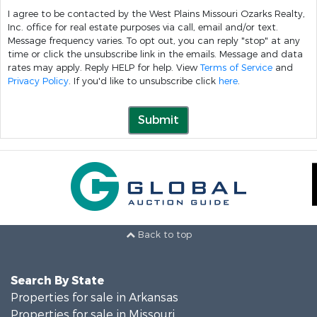
I agree to be contacted by the West Plains Missouri Ozarks Realty,
Inc. office for real estate purposes via call, email and/or text.
Message frequency varies. To opt out, you can reply "stop" at any
time or click the unsubscribe link in the emails. Message and data
rates may apply. Reply HELP for help. View
Terms of Service
and
Privacy Policy
. If you'd like to unsubscribe click
here
.
Submit
Back to top
Search By State
Properties for sale in Arkansas
Properties for sale in Missouri