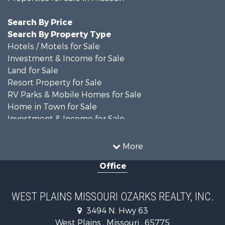
Search By Price
Search By Property Type
Hotels / Motels for Sale
Investment & Income for Sale
Land for Sale
Resort Property for Sale
RV Parks & Mobile Homes for Sale
Home in Town for Sale
Investment & Income for Sale
Land for Sale
Storage for Sale
More
Recreational Property for Sale
Office
Country Homes for Sale
Equine Property for Sale
Farms for Sale
WEST PLAINS MISSOURI OZARKS REALTY, INC.
Fishing for Sale
3494 N. Hwy 63
Home in Town for Sale
West Plains , Missouri , 65775
Lakefront Property for Sale