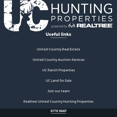
Commercial Property for Sale
Investment & Income for Sale
Log Homes & Cabins for Sale
Recreational Property for Sale
Riverfront Property for Sale
Useful links
Home in Town for Sale
Hunting for Sale
Timberland Property for Sale
United Country Real Estate
Hunting for Sale
Lakefront Property for Sale
United Country Auction Services
Businesses for Sale
UC Ranch Properties
Fishing for Sale
Investment & Income for Sale
UC Land for Sale
Fishing for Sale
Recreational Property for Sale
Join our team
Riverfront Property for Sale
Realtree United Country Hunting Properties
Land for Sale
Country Homes for Sale
SITE MAP
Alternative Energy for Sale