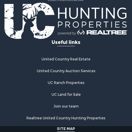
Ranches for Sale
Commercial Property for Sale
Investment & Income for Sale
Log Homes & Cabins for Sale
Recreational Property for Sale
Riverfront Property for Sale
Useful links
Home in Town for Sale
Hunting for Sale
Timberland Property for Sale
United Country Real Estate
Hunting for Sale
Lakefront Property for Sale
United Country Auction Services
Businesses for Sale
UC Ranch Properties
Fishing for Sale
Investment & Income for Sale
UC Land for Sale
Fishing for Sale
Recreational Property for Sale
Join our team
Riverfront Property for Sale
Realtree United Country Hunting Properties
Land for Sale
Country Homes for Sale
SITE MAP