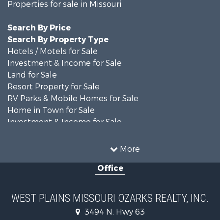
Properties for sale in Missouri
Search By Price
Search By Property Type
Hotels / Motels for Sale
Investment & Income for Sale
Land for Sale
Resort Property for Sale
RV Parks & Mobile Homes for Sale
Home in Town for Sale
Investment & Income for Sale
Land for Sale
Storage for Sale
More
Recreational Property for Sale
Office
Country Homes for Sale
Equine Property for Sale
Farms for Sale
WEST PLAINS MISSOURI OZARKS REALTY, INC.
Fishing for Sale
3494 N. Hwy 63
Home in Town for Sale