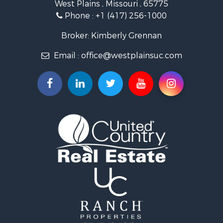
West Plains , Missouri , 65775
Lakefront Property for Sale
Phone :
+1 (417) 256-1000
Land for Sale
Businesses for Sale
Broker: Kimberly Grennan
Commercial Property for Sale
Email :
office@westplainsuc.com
Historic Property for Sale
Industrial for Sale
Investment & Income for Sale
Home in Town for Sale
Hunting for Sale
Hunting for Sale
Land for Sale
Home in Town for Sale
Investment & Income for Sale
Log Homes & Cabins for Sale
Hunting for Sale
Land for Sale
Recreational Property for Sale
Land for Sale