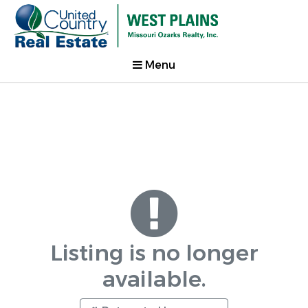
Menu
Listing is no longer
available.