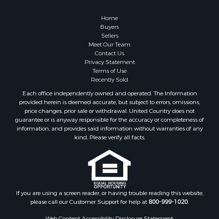
Alternative Energy for Sale
Country Homes for Sale
Home
Equine Property for Sale
Buyers
Sellers
Recreational Property for Sale
Meet Our Team
Sustainable for Sale
Contact Us
Lakefront Property for Sale
Privacy Statement
Terms of Use
Recreational Property for Sale
Recently Sold
Land for Sale
Each office independently owned and operated. The Information
Hunting for Sale
provided herein is deemed accurate, but subject to errors, omissions,
Golf Property for Sale
price changes, prior sale or withdrawal. United Country does not
guarantee or is anyway responsible for the accuracy or completeness of
Luxury for Sale
information, and provides said information without warranties of any
Fishing for Sale
kind. Please verify all facts.
Lakefront Property for Sale
Fishing for Sale
Investment & Income for Sale
Land for Sale
Land for Sale
If you are using a screen reader, or having trouble reading this website,
please call our Customer Support for help at
800-999-1020
.
Recreational Property for Sale
Lakefront Property for Sale
Web Content Accessibility Disclosure Statement: