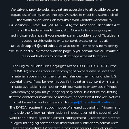
Commercial Property for Sale
We strive to provide websites that are accessible to all possible persons
Industrial for Sale
regardless of ability or technology. We strive to meet the standards of
Investment & Income for Sale
the World Wide Web Consortium's Web Content Accessibility
Storage for Sale
Guidelines 2.1 Level AA (WCAG 2.1 AA), the American Disabilities Act
and the Federal Fair Housing Act. Our efforts are ongoing as
Investment & Income for Sale
technology advances. If you experience any problems or difficulties in
Restaurant & Bar for Sale
accessing this website or its content, please email us at:
Ranches for Sale
unitedsupport@unitedrealestate.com
. Please be sure to specify
the issue and a link to the website page in your email. We will make all
Log Homes & Cabins for Sale
reasonable efforts to make that page accessible for you.
Recreational Property for Sale
The Digital Millennium Copyright Act of 1998, 17 U.S.C. § 512 (the
Timberland Property for Sale
“DMCA”) provides recourse for copyright owners who believe that
Home in Town for Sale
material appearing on the Internet infringes their rights under U.S.
Recreational Property for Sale
copyright law. If you believe in good faith that any content or material
made available in connection with our website or services infringes
Riverfront Property for Sale
your copyright, you (or your agent) may send us a notice requesting
Investment & Income for Sale
that the content or material be removed, or access to it blocked. Notices
Sustainable for Sale
must be sent in writing by email to:
Legal@UnitedRealEstate.com
The DMCA requires that your notice of alleged copyright infringement
Riverfront Property for Sale
include the following information: (1) description of the copyrighted
Lakefront Property for Sale
work that is the subject of claimed infringement; (2) description of the
Search By County
alleged infringing content and information sufficient to permit us to
locate the content; (3) contact information for you, including your