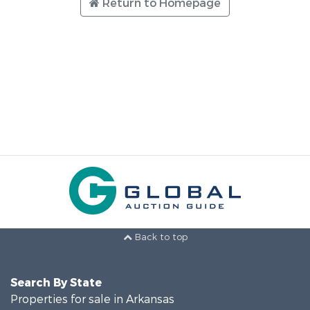
Return to Homepage
Back to top
Search By State
Properties for sale in Arkansas