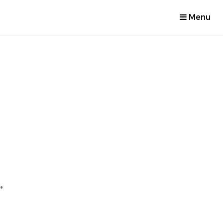
Menu
.