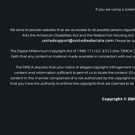
Home in To
If you are using a scree
Hunting for
Timberland
Hunting for
We strive to provide websites that are accessible to all possible persons re
Lakefront P
AA), the American Disabilities Act and the Federal Fair Housing Act. O
unitedsupport@unitedrealestate.com
. Please be s
Businesses 
Fishing for 
The Digital Millennium Copyright Act of 1998, 17 U.S.C. § 512 (the “DMCA”) p
Investment
faith that any content or material made available in connection with our web
Fishing for 
The DMCA requires that your notice of alleged copyright infringement incl
Recreationa
content and information sufficient to permit us to locate the content; (3
Riverfront 
content in the manner complained of is not authorized by the copyright owner
that you have the authority to enforce the copyrights that are claimed to be i
Land for Sa
Country Ho
Alternative
Copyright © 2026
Country Ho
Equine Prop
Recreationa
Sustainable