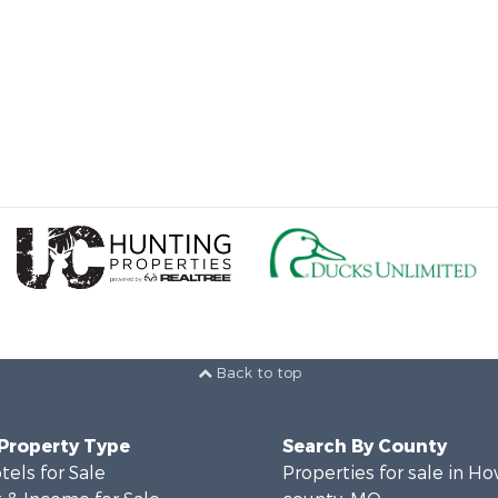
Back to top
 Property Type
Search By County
tels for Sale
Properties for sale in Ho