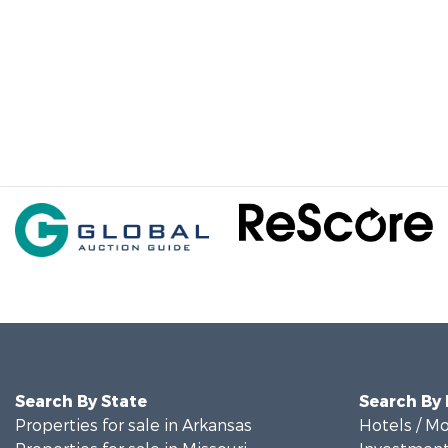
Search By State
Search By
Properties for sale in Arkansas
Hotels / Mo