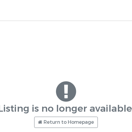
Listing is no longer available
Return to Homepage