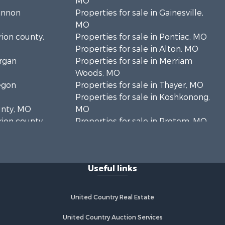
MO
hannon
Properties for sale in Gainesville,
MO
rion county,
Properties for sale in Pontiac, MO
Properties for sale in Alton, MO
organ
Properties for sale in Merriam
Woods, MO
regon
Properties for sale in Thayer, MO
Properties for sale in Koshkonong,
unty, MO
MO
rion county,
Properties for sale in Protem, MO
Properties for sale in Mountain
oone county,
Grove, MO
Properties for sale in Kirbyville, MO
Useful links
ark county,
Properties for sale in Isabella, MO
Properties for sale in Mountain
uglas
View, MO
United Country Real Estate
Properties for sale in Vanzant, MO
xas county,
Properties for sale in Thornfield, MO
United Country Auction Services