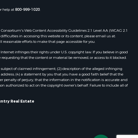
Properties for sale in Oakland, AR
or help at
800-999-1020
.
Properties for sale in Gravois Mills,
MO
Properties for sale in Ava, MO
 Web Consortium's Web Content Accessibility Guidelines 2.1 Level AA (WCAG 2.1
Properties for sale in West Plains,
ficulties in accessing this website or its content, please email us at:
ll reasonable efforts to make that page accessible for you.
MO
Properties for sale in Price Place,
ernet infringes their rights under U.S. copyright law. If you believe in good
AR
 requesting that the content or material be removed, or access to it blocked.
Properties for sale in Pottersville,
subject of claimed infringement; (2) description of the alleged infringing
MO
address; (4) a statement by you that you have a good faith belief that the
Properties for sale in Eminence, MO
 penalty of perjury, that the information in the notification is accurate and
on authorized to act on the copyright owner’s behalf. Failure to include all of
Properties for sale in Tecumseh,
MO
untry Real Estate