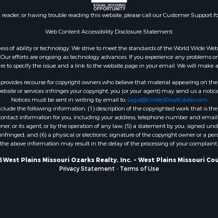
wn for Sale
n reader, or having trouble reading this website, please call our Customer Support f
 Sale
 Property for Sale
Web Content Accessibility Disclosure Statement:
 Sale
gardless of ability or technology. We strive to meet the standards of the World Wide
roperty for Sale
ur efforts are ongoing as technology advances. If you experience any problems or dif
ure to specify the issue and a link to the website page in your email. We will make a
for Sale
Sale
rovides recourse for copyright owners who believe that material appearing on the Int
 & Income for Sale
site or services infringes your copyright, you (or your agent) may send us a notice
Notices must be sent in writing by email to:
Legal@UnitedRealEstate.com
Sale
ude the following information: (1) description of the copyrighted work that is the 
l Property for Sale
) contact information for you, including your address, telephone number and email 
Property for Sale
, or its agent, or by the operation of any law; (5) a statement by you, signed under
nfringed; and (6) a physical or electronic signature of the copyright owner or a pers
le
the above information may result in the delay of the processing of your complaint.
mes for Sale
 Energy for Sale
 West Plains Missouri Ozarks Realty, Inc. ~ West Plains Missouri Co
Privacy Statement
-
Terms of Use
mes for Sale
erty for Sale
l Property for Sale
 for Sale