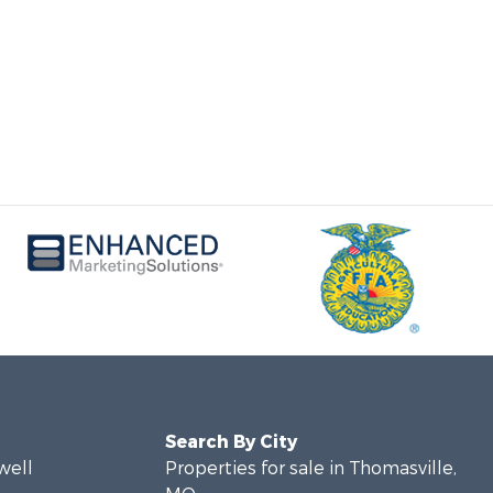
Search By City
well
Properties for sale in Thomasville,