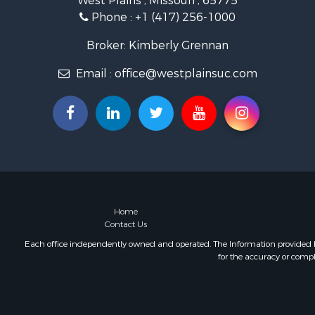
West Plains , Missouri , 65775
Industrial f
Phone :
+1 (417) 256-1000
Investment
Home in To
Broker: Kimberly Grennan
Hunting for
Email :
office@westplainsuc.com
Hunting for
Land for Sa
Home in To
Investment
Log Homes 
Hunting for
Land for Sa
Recreationa
Land for Sa
Home
Contact Us
Ranches for
Commercial
Each office independently owned and operated. The Information provided her
for the accuracy or compl
Investment
Log Homes 
Recreationa
Riverfront 