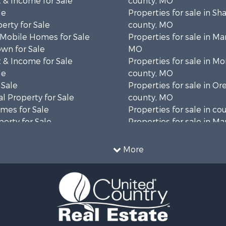
 & Income for Sale
county, MO
le
Properties for sale in S
erty for Sale
county, MO
 Mobile Homes for Sale
Properties for sale in Ma
wn for Sale
MO
 & Income for Sale
Properties for sale in M
le
county, MO
 Sale
Properties for sale in O
l Property for Sale
county, MO
mes for Sale
Properties for sale in co
erty for Sale
Properties for sale in Ma
ale
AR
Sale
Properties for sale in B
More
wn for Sale
MO
roperty for Sale
Properties for sale in Oz
le
MO
for Sale
Properties for sale in Do
 Property for Sale
county, MO
operty for Sale
Properties for sale in Te