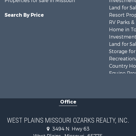
Properties for sale in Missouri
Investment
Land for Sa
Search By Price
Resort Prop
RV Parks &
Home in To
Investment
Land for Sa
Storage for
Recreationa
Country Ho
Equine Prop
Farms for S
Fishing for 
Home in To
Office
Lakefront P
Land for Sa
Businesses 
WEST PLAINS MISSOURI OZARKS REALTY, INC.
Commercial
3494 N. Hwy 63
Historic Pr